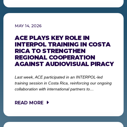
MAY 14, 2026
ACE PLAYS KEY ROLE IN
INTERPOL TRAINING IN COSTA
RICA TO STRENGTHEN
REGIONAL COOPERATION
AGAINST AUDIOVISUAL PIRACY
Last week, ACE participated in an INTERPOL-led
training session in Costa Rica, reinforcing our ongoing
collaboration with international partners to…
READ MORE