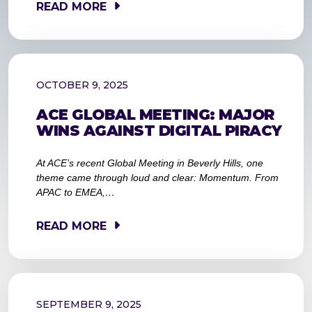
READ MORE
OCTOBER 9, 2025
ACE GLOBAL MEETING: MAJOR
WINS AGAINST DIGITAL PIRACY
At ACE’s recent Global Meeting in Beverly Hills, one
theme came through loud and clear: Momentum. From
APAC to EMEA,…
READ MORE
SEPTEMBER 9, 2025