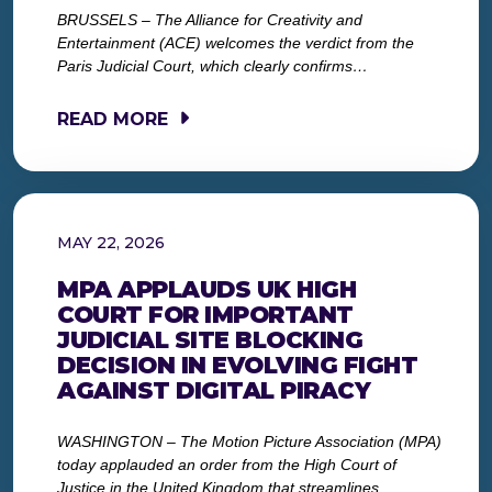
BRUSSELS – The Alliance for Creativity and
Entertainment (ACE) welcomes the verdict from the
Paris Judicial Court, which clearly confirms…
READ MORE
MAY 22, 2026
MPA APPLAUDS UK HIGH
COURT FOR IMPORTANT
JUDICIAL SITE BLOCKING
DECISION IN EVOLVING FIGHT
AGAINST DIGITAL PIRACY
WASHINGTON – The Motion Picture Association (MPA)
today applauded an order from the High Court of
Justice in the United Kingdom that streamlines