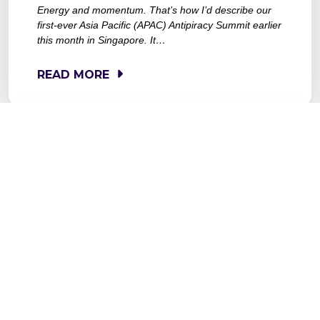
Energy and momentum. That’s how I’d describe our
first-ever Asia Pacific (APAC) Antipiracy Summit earlier
this month in Singapore. It…
READ MORE
MAY 15, 2025
SENTENCING OF
MAGISTVOFICIAL OPERATORS
A STEP IN THE RIGHT
DIRECTION ON CONTENT
PROTECTION IN LATAM AND
BEYOND
The recent sentencing of the operators behind
MagisTVOficial[.]com – a notorious illegal streaming