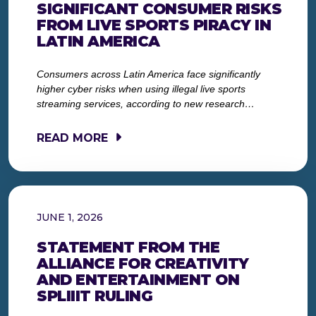
SIGNIFICANT CONSUMER RISKS
FROM LIVE SPORTS PIRACY IN
LATIN AMERICA
Consumers across Latin America face significantly
higher cyber risks when using illegal live sports
streaming services, according to new research…
READ MORE
JUNE 1, 2026
STATEMENT FROM THE
ALLIANCE FOR CREATIVITY
AND ENTERTAINMENT ON
SPLIIIT RULING