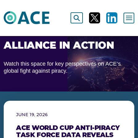
ALLIANCE IN ACTION
Watch this space for key perspectives on ACE’s
global fight against piracy.
JUNE 19, 2026
ACE WORLD CUP ANTI-PIRACY
TASK FORCE DATA REVEALS