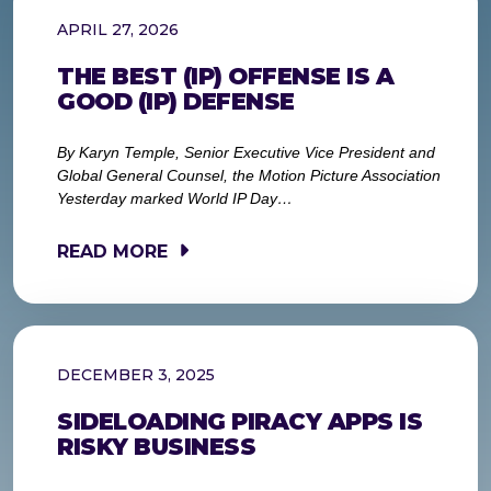
APRIL 27, 2026
THE BEST (IP) OFFENSE IS A
GOOD (IP) DEFENSE
By Karyn Temple, Senior Executive Vice President and
Global General Counsel, the Motion Picture Association
Yesterday marked World IP Day…
READ MORE
DECEMBER 3, 2025
SIDELOADING PIRACY APPS IS
RISKY BUSINESS