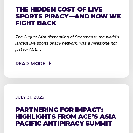
THE HIDDEN COST OF LIVE
SPORTS PIRACY—AND HOW WE
FIGHT BACK
The August 24th dismantling of Streameast, the world’s
largest live sports piracy network, was a milestone not
just for ACE,…
READ MORE
JULY 31, 2025
PARTNERING FOR IMPACT:
HIGHLIGHTS FROM ACE’S ASIA
PACIFIC ANTIPIRACY SUMMIT