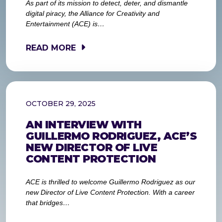
As part of its mission to detect, deter, and dismantle
digital piracy, the Alliance for Creativity and
Entertainment (ACE) is…
READ MORE
OCTOBER 29, 2025
AN INTERVIEW WITH
GUILLERMO RODRIGUEZ, ACE’S
NEW DIRECTOR OF LIVE
CONTENT PROTECTION
ACE is thrilled to welcome Guillermo Rodriguez as our
new Director of Live Content Protection. With a career
that bridges…