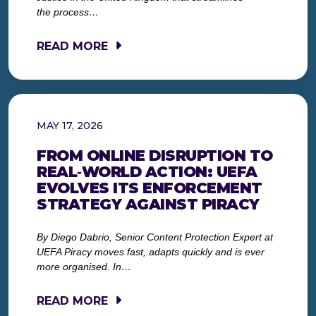
the process…
READ MORE
MAY 17, 2026
FROM ONLINE DISRUPTION TO
REAL‑WORLD ACTION: UEFA
EVOLVES ITS ENFORCEMENT
STRATEGY AGAINST PIRACY
By Diego Dabrio, Senior Content Protection Expert at
UEFA Piracy moves fast, adapts quickly and is ever
more organised. In…
READ MORE