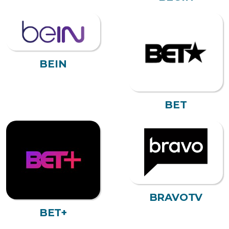
BEIN
BET
BRAVOTV
BET+