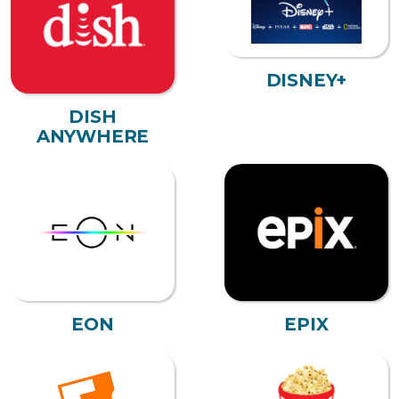
DISNEY+
DISH
ANYWHERE
EON
EPIX