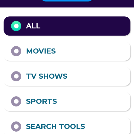
Output format
ALL
MOVIES
TV SHOWS
SPORTS
SEARCH TOOLS