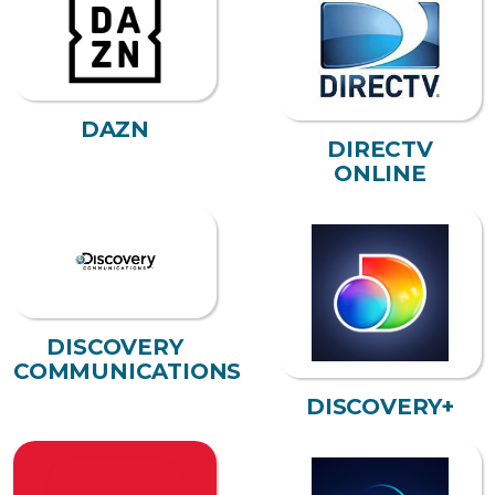
DAZN
DIRECTV
ONLINE
DISCOVERY
COMMUNICATIONS
DISCOVERY+