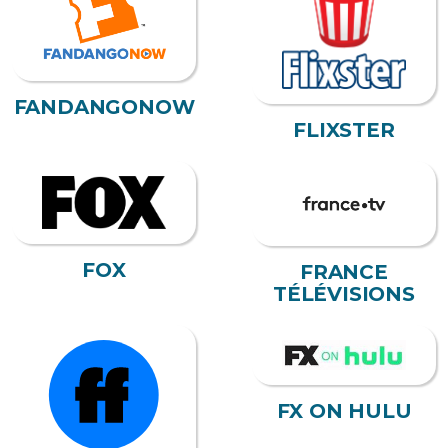
FANDANGONOW
FLIXSTER
FOX
FRANCE
TÉLÉVISIONS
FX ON HULU