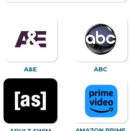
A&E
ABC
AMAZON PRIME