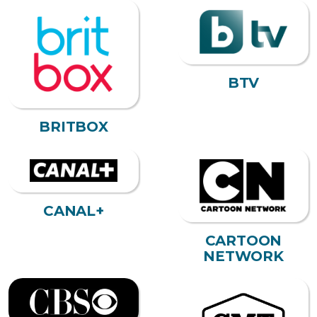
BTV
BRITBOX
CANAL+
CARTOON
NETWORK