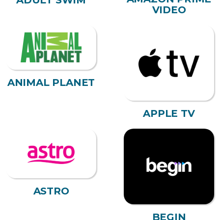
ADULT SWIM
VIDEO
ANIMAL PLANET
APPLE TV
ASTRO
BEGIN