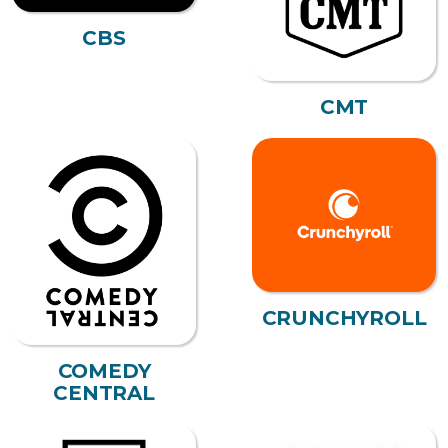
CBS
CMT
CRUNCHYROLL
COMEDY
CENTRAL