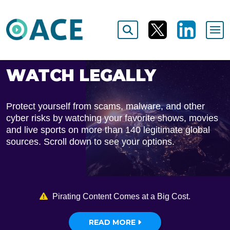
WATCH LEGALLY
Protect yourself from scams, malware, and other
cyber risks by watching your favorite shows, movies
and live sports on more than 140 legitimate global
sources. Scroll down to see your options.
Pirating Content Comes at a Big Cost.
READ MORE