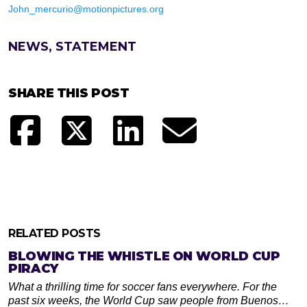
John_mercurio@motionpictures.org
NEWS, STATEMENT
SHARE THIS POST
RELATED POSTS
BLOWING THE WHISTLE ON WORLD CUP
PIRACY
What a thrilling time for soccer fans everywhere. For the
past six weeks, the World Cup saw people from Buenos…