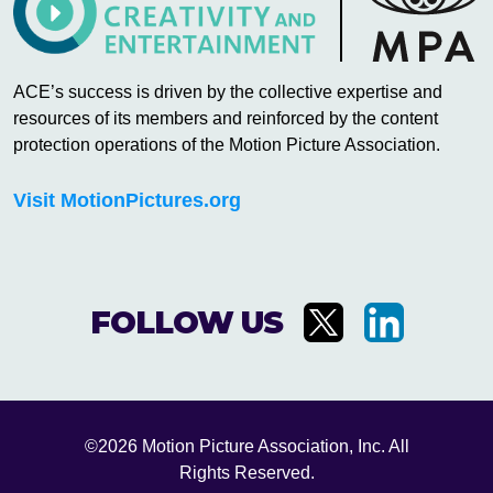
ACE’s success is driven by the collective expertise and
resources of its members and reinforced by the content
protection operations of the Motion Picture Association.
Visit MotionPictures.org
FOLLOW US
©2026 Motion Picture Association, Inc. All
Rights Reserved.