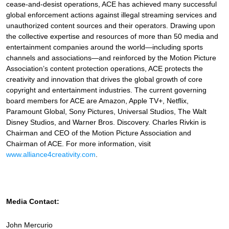
cease-and-desist operations, ACE has achieved many successful
global enforcement actions against illegal streaming services and
unauthorized content sources and their operators. Drawing upon
the collective expertise and resources of more than 50 media and
entertainment companies around the world—including sports
channels and associations—and reinforced by the Motion Picture
Association’s content protection operations, ACE protects the
creativity and innovation that drives the global growth of core
copyright and entertainment industries. The current governing
board members for ACE are Amazon, Apple TV+, Netflix,
Paramount Global, Sony Pictures, Universal Studios, The Walt
Disney Studios, and Warner Bros. Discovery. Charles Rivkin is
Chairman and CEO of the Motion Picture Association and
Chairman of ACE. For more information, visit
www.alliance4creativity.com
.
Media Contact:
John Mercurio