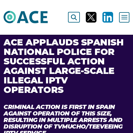
ACE APPLAUDS SPANISH
NATIONAL POLICE FOR
SUCCESSFUL ACTION
AGAINST LARGE-SCALE
ILLEGAL IPTV
OPERATORS
CRIMINAL ACTION IS FIRST IN SPAIN
AGAINST OPERATION OF THIS SIZE,
RESULTING IN MULTIPLE ARRESTS AND
DISRUPTION OF TVMUCHO/TEEVEEING