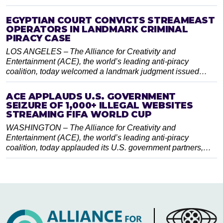
EGYPTIAN COURT CONVICTS STREAMEAST
OPERATORS IN LANDMARK CRIMINAL
PIRACY CASE
LOS ANGELES – The Alliance for Creativity and
Entertainment (ACE), the world’s leading anti-piracy
coalition, today welcomed a landmark judgment issued…
ACE APPLAUDS U.S. GOVERNMENT
SEIZURE OF 1,000+ ILLEGAL WEBSITES
STREAMING FIFA WORLD CUP
WASHINGTON – The Alliance for Creativity and
Entertainment (ACE), the world’s leading anti-piracy
coalition, today applauded its U.S. government partners,…