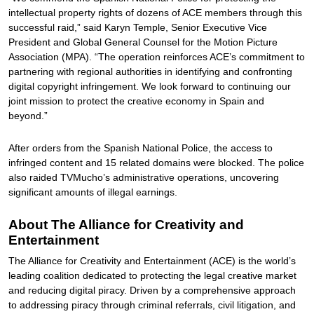
intellectual property rights of dozens of ACE members through this
successful raid,” said Karyn Temple, Senior Executive Vice
President and Global General Counsel for the Motion Picture
Association (MPA). “The operation reinforces ACE’s commitment to
partnering with regional authorities in identifying and confronting
digital copyright infringement. We look forward to continuing our
joint mission to protect the creative economy in Spain and
beyond.”
After orders from the Spanish National Police, the access to
infringed content and 15 related domains were blocked. The police
also raided TVMucho’s administrative operations, uncovering
significant amounts of illegal earnings.
About The Alliance for Creativity and
Entertainment
The Alliance for Creativity and Entertainment (ACE) is the world’s
leading coalition dedicated to protecting the legal creative market
and reducing digital piracy. Driven by a comprehensive approach
to addressing piracy through criminal referrals, civil litigation, and