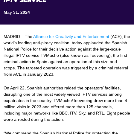
IPTV SERVICE
May 31, 2024
MADRID – The
Alliance for Creativity and Entertainment
(ACE), the
world’s leading anti-piracy coalition, today applauded the Spanish
National Police for their decisive action against the large-scale
illegal IPTV service TVMucho (also known as Teeveeing), the first
criminal action in Spain against an operation of this size and
scope. The targeted operation was triggered by a criminal referral
from ACE in January 2023.
On April 22, Spanish authorities raided the operators’ facilities,
disrupting one of the most widely viewed IPTV services among
expatriates in the country. TVMucho/Teeveeing drew more than 4
million visits in 2023 and offered more than 125 channels,
including major networks like BBC, ITV, Sky, and RTL. Eight people
were arrested during the action.
“We commend the Spanish National Police for protecting the