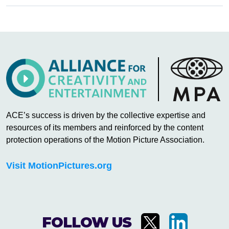
ACE’s success is driven by the collective expertise and
resources of its members and reinforced by the content
protection operations of the Motion Picture Association.
Visit MotionPictures.org
FOLLOW US