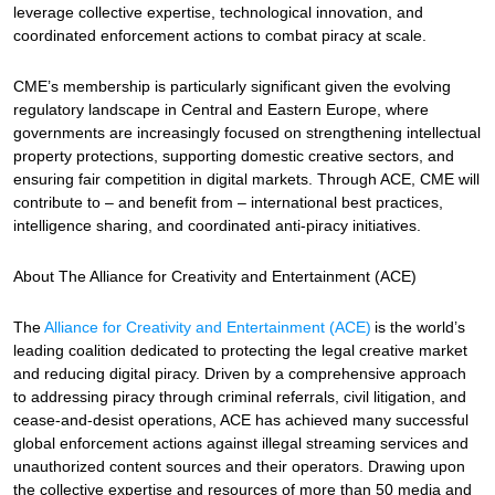
leverage collective expertise, technological innovation, and
coordinated enforcement actions to combat piracy at scale.
CME’s membership is particularly significant given the evolving
regulatory landscape in Central and Eastern Europe, where
governments are increasingly focused on strengthening intellectual
property protections, supporting domestic creative sectors, and
ensuring fair competition in digital markets. Through ACE, CME will
contribute to – and benefit from – international best practices,
intelligence sharing, and coordinated anti-piracy initiatives.
About The Alliance for Creativity and Entertainment (ACE)
The
Alliance for Creativity and Entertainment (ACE)
is the world’s
leading coalition dedicated to protecting the legal creative market
and reducing digital piracy. Driven by a comprehensive approach
to addressing piracy through criminal referrals, civil litigation, and
cease-and-desist operations, ACE has achieved many successful
global enforcement actions against illegal streaming services and
unauthorized content sources and their operators. Drawing upon
the collective expertise and resources of more than 50 media and