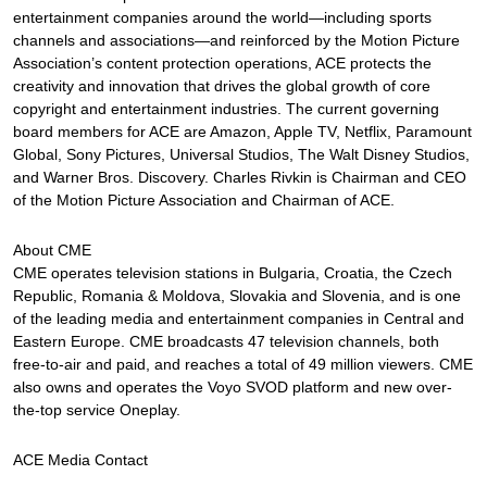
entertainment companies around the world—including sports
channels and associations—and reinforced by the Motion Picture
Association’s content protection operations, ACE protects the
creativity and innovation that drives the global growth of core
copyright and entertainment industries. The current governing
board members for ACE are Amazon, Apple TV, Netflix, Paramount
Global, Sony Pictures, Universal Studios, The Walt Disney Studios,
and Warner Bros. Discovery. Charles Rivkin is Chairman and CEO
of the Motion Picture Association and Chairman of ACE.
About CME
CME operates television stations in Bulgaria, Croatia, the Czech
Republic, Romania & Moldova, Slovakia and Slovenia, and is one
of the leading media and entertainment companies in Central and
Eastern Europe. CME broadcasts 47 television channels, both
free-to-air and paid, and reaches a total of 49 million viewers. CME
also owns and operates the Voyo SVOD platform and new over-
the-top service Oneplay.
ACE Media Contact