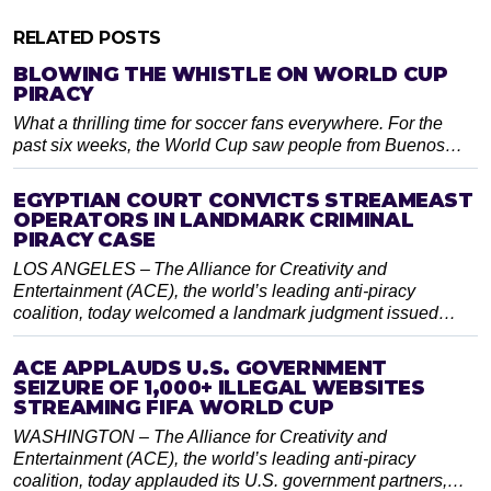
RELATED POSTS
BLOWING THE WHISTLE ON WORLD CUP
PIRACY
What a thrilling time for soccer fans everywhere. For the
past six weeks, the World Cup saw people from Buenos…
EGYPTIAN COURT CONVICTS STREAMEAST
OPERATORS IN LANDMARK CRIMINAL
PIRACY CASE
LOS ANGELES – The Alliance for Creativity and
Entertainment (ACE), the world’s leading anti-piracy
coalition, today welcomed a landmark judgment issued…
ACE APPLAUDS U.S. GOVERNMENT
SEIZURE OF 1,000+ ILLEGAL WEBSITES
STREAMING FIFA WORLD CUP
WASHINGTON – The Alliance for Creativity and
Entertainment (ACE), the world’s leading anti-piracy
coalition, today applauded its U.S. government partners,…