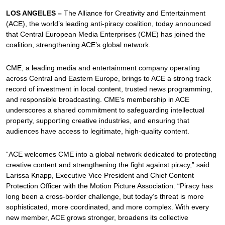
LOS ANGELES –
The Alliance for Creativity and Entertainment
(ACE), the world’s leading anti-piracy coalition, today announced
that Central European Media Enterprises (CME) has joined the
coalition, strengthening ACE’s global network.
CME, a leading media and entertainment company operating
across Central and Eastern Europe, brings to ACE a strong track
record of investment in local content, trusted news programming,
and responsible broadcasting. CME’s membership in ACE
underscores a shared commitment to safeguarding intellectual
property, supporting creative industries, and ensuring that
audiences have access to legitimate, high-quality content.
“ACE welcomes CME into a global network dedicated to protecting
creative content and strengthening the fight against piracy,” said
Larissa Knapp, Executive Vice President and Chief Content
Protection Officer with the Motion Picture Association. “Piracy has
long been a cross-border challenge, but today’s threat is more
sophisticated, more coordinated, and more complex. With every
new member, ACE grows stronger, broadens its collective