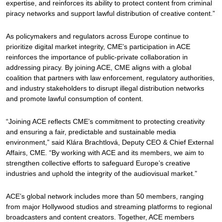
expertise, and reinforces its ability to protect content from criminal
piracy networks and support lawful distribution of creative content.”
As policymakers and regulators across Europe continue to
prioritize digital market integrity, CME’s participation in ACE
reinforces the importance of public-private collaboration in
addressing piracy. By joining ACE, CME aligns with a global
coalition that partners with law enforcement, regulatory authorities,
and industry stakeholders to disrupt illegal distribution networks
and promote lawful consumption of content.
“Joining ACE reflects CME’s commitment to protecting creativity
and ensuring a fair, predictable and sustainable media
environment,” said Klára Brachtlová, Deputy CEO & Chief External
Affairs, CME. “By working with ACE and its members, we aim to
strengthen collective efforts to safeguard Europe’s creative
industries and uphold the integrity of the audiovisual market.”
ACE’s global network includes more than 50 members, ranging
from major Hollywood studios and streaming platforms to regional
broadcasters and content creators. Together, ACE members