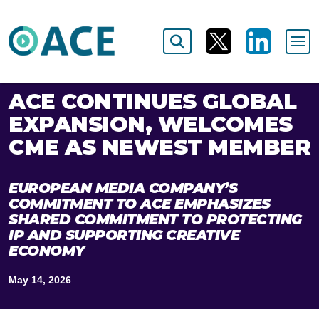
ACE CONTINUES GLOBAL
EXPANSION, WELCOMES
CME AS NEWEST MEMBER
EUROPEAN MEDIA COMPANY’S
COMMITMENT TO ACE EMPHASIZES
SHARED COMMITMENT TO PROTECTING
IP AND SUPPORTING CREATIVE
ECONOMY
May 14, 2026