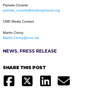
Pamela Corante
pamela_corante@motionpictures.org
CME Media Contact
Martin Civrny
Martin.Civrny@cme.net
NEWS, PRESS RELEASE
SHARE THIS POST