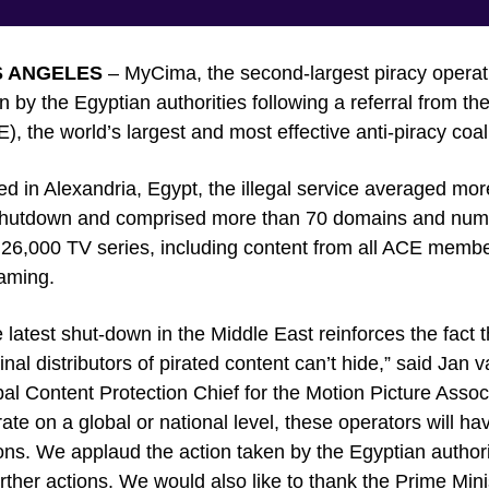
S ANGELES
– MyCima, the second-largest piracy operati
 by the Egyptian authorities following a referral from the
), the world’s largest and most effective anti-piracy coali
d in Alexandria, Egypt, the illegal service averaged more
 shutdown and comprised more than 70 domains and nu
26,000 TV series, including content from all ACE member
aming.
 latest shut-down in the Middle East reinforces the fact 
inal distributors of pirated content can’t hide,” said Ja
al Content Protection Chief for the Motion Picture Asso
ate on a global or national level, these operators will ha
ons. We applaud the action taken by the Egyptian author
urther actions. We would also like to thank the Prime Minis