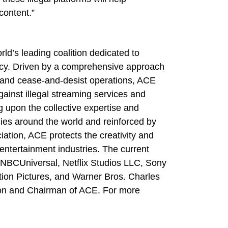
content.”
rld’s leading coalition dedicated to
racy. Driven by a comprehensive approach
ion and cease-and-desist operations, ACE
ainst illegal streaming services and
 upon the collective expertise and
es around the world and reinforced by
iation, ACE protects the creativity and
 entertainment industries. The current
BCUniversal, Netflix Studios LLC, Sony
ion Pictures, and Warner Bros. Charles
ion and Chairman of ACE. For more