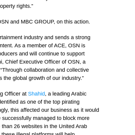
operty rights.”
OSN and MBC GROUP, on this action.
ertainment industry and sends a strong
content. As a member of ACE, OSN is
oducers and will continue to support
i, Chief Executive Officer of OSN, a
“Through collaboration and collective
es the global growth of our industry.”
 Officer at
Shahid
, a leading Arabic
ified as one of the top pirating
gly, this affected our business as it would
e successfully managed to block more
 than 26 websites in the United Arab
hese illegal platforms will help