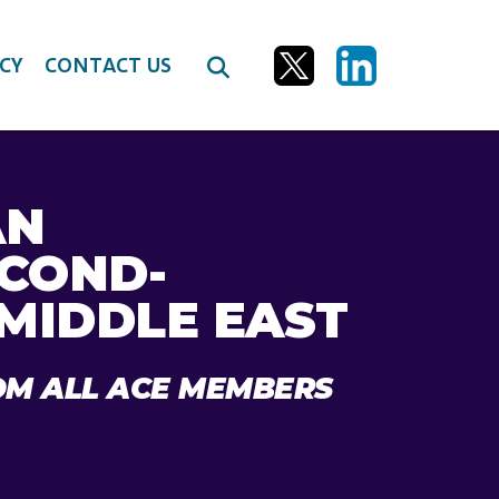
CY
CONTACT US
AN
ECOND-
 MIDDLE EAST
OM ALL ACE MEMBERS