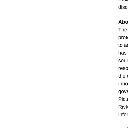
disc
Abo
The 
prot
to a
has 
sour
reso
the 
inno
gov
Pict
Rivk
info