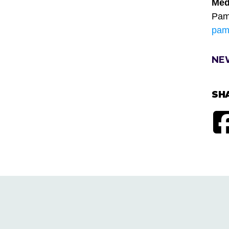
Med
Pam
pam
NE
SH