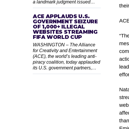
a landmark judgment issued…
thei
ACE APPLAUDS U.S.
ACE
GOVERNMENT SEIZURE
OF 1,000+ ILLEGAL
WEBSITES STREAMING
“The
FIFA WORLD CUP
mess
WASHINGTON – The Alliance
for Creativity and Entertainment
comm
(ACE), the world’s leading anti-
acti
piracy coalition, today applauded
lead
its U.S. government partners,…
effo
Nat
stre
webs
affe
than
Emir