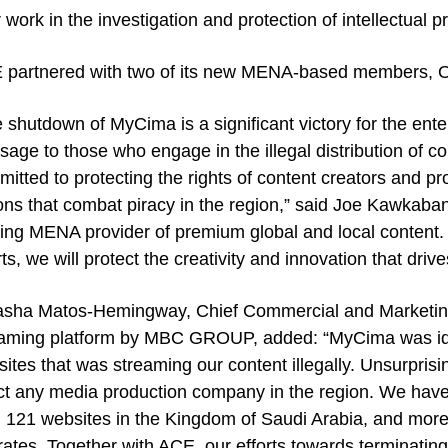
r work in the investigation and protection of intellectual pr
 partnered with two of its new MENA-based members, 
 shutdown of MyCima is a significant victory for the ent
age to those who engage in the illegal distribution of 
itted to protecting the rights of content creators and pr
ons that combat piracy in the region,” said Joe Kawkaban
ing MENA provider of premium global and local content. 
rts, we will protect the creativity and innovation that driv
asha Matos-Hemingway, Chief Commercial and Marketing
aming platform by MBC GROUP, added: “MyCima was ident
ites that was streaming our content illegally. Unsurprisin
ct any media production company in the region. We hav
 121 websites in the Kingdom of Saudi Arabia, and more
ates. Together with ACE, our efforts towards terminating t