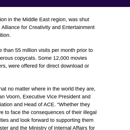
on in the Middle East region, was shut
 Alliance for Creativity and Entertainment
tion.
 than 55 million visits per month prior to
merous copycats. Some 12,000 movies
s, were offered for direct download or
that no matter where in the world they are,
n van Voorn, Executive Vice President and
ciation and Head of ACE. “Whether they
ve to face the consequences of their illegal
ities and look forward to supporting them
ter and the Ministry of Internal Affairs for