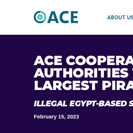
ABOUT U
ACE COOPERA
AUTHORITIES
LARGEST PIR
ILLEGAL EGYPT-BASED 
February 15, 2023