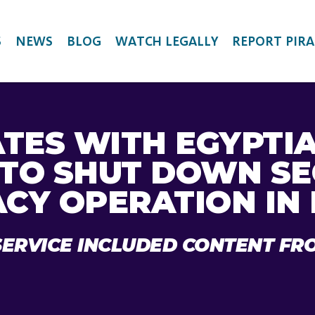
S
NEWS
BLOG
WATCH LEGALLY
REPORT PIRA
TES WITH EGYPTI
 TO SHUT DOWN S
ACY OPERATION IN
SERVICE INCLUDED CONTENT FR