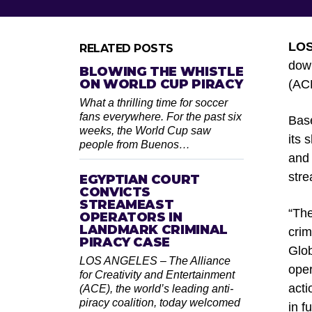
LO
RELATED POSTS
down
BLOWING THE WHISTLE
ON WORLD CUP PIRACY
(ACE
What a thrilling time for soccer
fans everywhere. For the past six
Base
weeks, the World Cup saw
its
people from Buenos…
and 
stre
EGYPTIAN COURT
CONVICTS
STREAMEAST
“The
OPERATORS IN
LANDMARK CRIMINAL
crim
PIRACY CASE
Glob
LOS ANGELES – The Alliance
oper
for Creativity and Entertainment
acti
(ACE), the world’s leading anti-
piracy coalition, today welcomed
in f