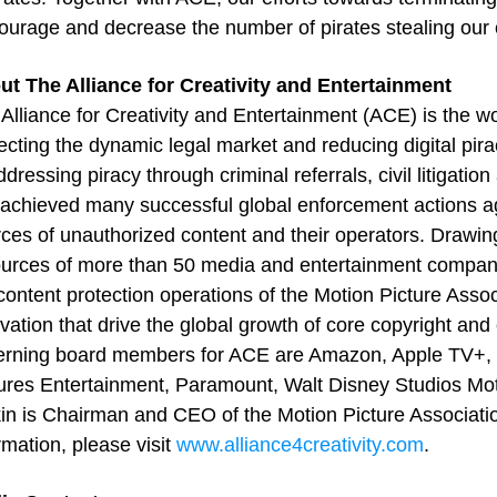
ourage and decrease the number of pirates stealing our 
ut The Alliance for Creativity and Entertainment
Alliance for Creativity and Entertainment (ACE) is the wo
ecting the dynamic legal market and reducing digital pi
ddressing piracy through criminal referrals, civil litigat
achieved many successful global enforcement actions ag
ces of unauthorized content and their operators. Drawing
urces of more than 50 media and entertainment compani
content protection operations of the Motion Picture Assoc
vation that drive the global growth of core copyright and
erning board members for ACE are Amazon, Apple TV+, N
ures Entertainment, Paramount, Walt Disney Studios Mot
in is Chairman and CEO of the Motion Picture Associat
rmation, please visit
www.alliance4creativity.com
.