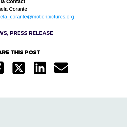
ia Contact
ela Corante
ela_corante@motionpictures.org
WS, PRESS RELEASE
ARE THIS POST