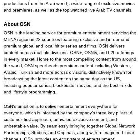
productions from the Arab world, a wide range of exclusive movies
and premieres, as well as the top watched live Arab TV channels.
About OSN
OSN is the leading service for premium entertainment servicing the
MENA region in 22 countries featuring exclusive and in-demand
premium global and local hit tv series and films. OSN delivers
content across multiple divisions: OSN+, OSNtv, and b2b offerings
in every market. Home to the most compelling content from around
the world, OSN spearheads premium content including Western,
Arabic, Turkish and more across divisions, distinctively known for
broadcasting the latest content on the same day as the US,
including popular series, blockbuster movies, and the best in kids
and lifestyle programming.
OSN’s ambition is to deliver entertainment everywhere for
everyone, which is informed by the company’s three key pillars: A
customer-first approach, unrivaled exclusive content, and
unbeatable value. By seamlessly bringing together Global Network
Partnerships, Studios, and Originals, along with reimagined Linear
channels, OSN provides an ecosystem of entertainment.