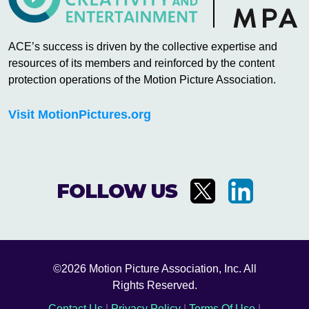
ACE’s success is driven by the collective expertise and
resources of its members and reinforced by the content
protection operations of the Motion Picture Association.
Visit MotionPictures.org
FOLLOW US
©2026 Motion Picture Association, Inc. All
Rights Reserved.
Contact Us
|
Privacy Policy
|
Terms Of Use
|