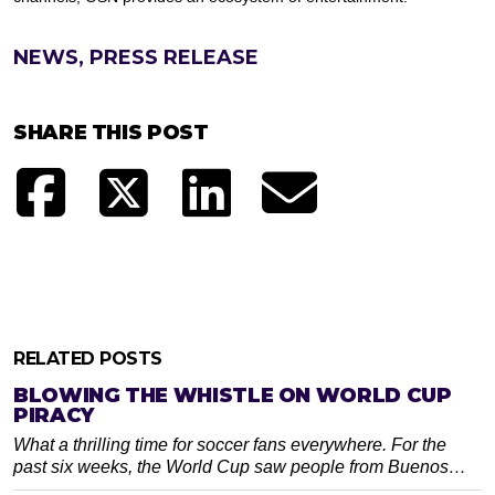
NEWS, PRESS RELEASE
SHARE THIS POST
RELATED POSTS
BLOWING THE WHISTLE ON WORLD CUP
PIRACY
What a thrilling time for soccer fans everywhere. For the
past six weeks, the World Cup saw people from Buenos…