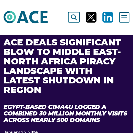
ACE DEALS SIGNIFICANT
BLOW TO MIDDLE EAST-
NORTH AFRICA PIRACY
LANDSCAPE WITH
LATEST SHUTDOWN IN
REGION
EGYPT-BASED CIMA4U LOGGED A
COMBINED 30 MILLION MONTHLY VISITS
ACROSS NEARLY 500 DOMAINS
January 25, 2024