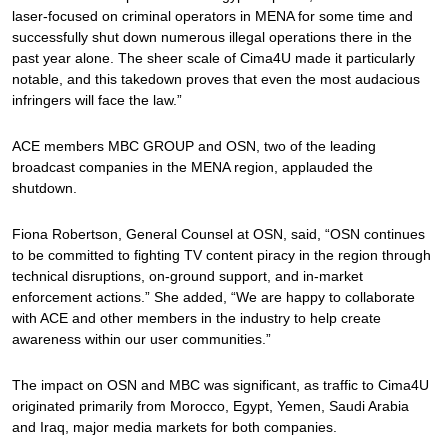
laser-focused on criminal operators in MENA for some time and
successfully shut down numerous illegal operations there in the
past year alone. The sheer scale of Cima4U made it particularly
notable, and this takedown proves that even the most audacious
infringers will face the law.”
ACE members MBC GROUP and OSN, two of the leading
broadcast companies in the MENA region, applauded the
shutdown.
Fiona Robertson, General Counsel at OSN, said, “OSN continues
to be committed to fighting TV content piracy in the region through
technical disruptions, on-ground support, and in-market
enforcement actions.” She added, “We are happy to collaborate
with ACE and other members in the industry to help create
awareness within our user communities.”
The impact on OSN and MBC was significant, as traffic to Cima4U
originated primarily from Morocco, Egypt, Yemen, Saudi Arabia
and Iraq, major media markets for both companies.