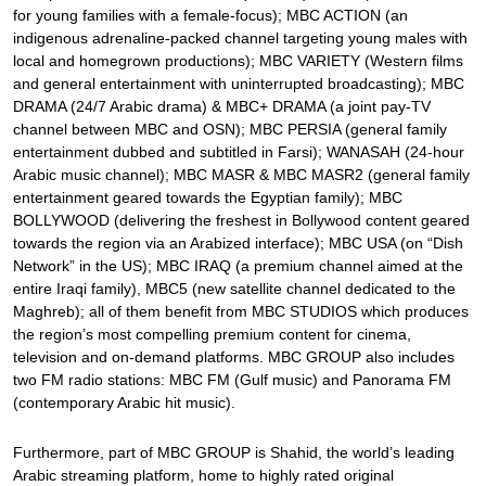
for young families with a female-focus); MBC ACTION (an
indigenous adrenaline-packed channel targeting young males with
local and homegrown productions); MBC VARIETY (Western films
and general entertainment with uninterrupted broadcasting); MBC
DRAMA (24/7 Arabic drama) & MBC+ DRAMA (a joint pay-TV
channel between MBC and OSN); MBC PERSIA (general family
entertainment dubbed and subtitled in Farsi); WANASAH (24-hour
Arabic music channel); MBC MASR & MBC MASR2 (general family
entertainment geared towards the Egyptian family); MBC
BOLLYWOOD (delivering the freshest in Bollywood content geared
towards the region via an Arabized interface); MBC USA (on “Dish
Network” in the US); MBC IRAQ (a premium channel aimed at the
entire Iraqi family), MBC5 (new satellite channel dedicated to the
Maghreb); all of them benefit from MBC STUDIOS which produces
the region’s most compelling premium content for cinema,
television and on-demand platforms. MBC GROUP also includes
two FM radio stations: MBC FM (Gulf music) and Panorama FM
(contemporary Arabic hit music).
Furthermore, part of MBC GROUP is Shahid, the world’s leading
Arabic streaming platform, home to highly rated original