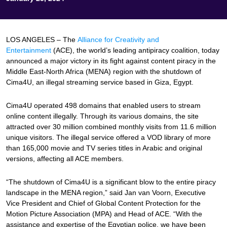
LOS ANGELES – The
Alliance for Creativity and
Entertainment
(ACE), the world’s leading antipiracy coalition, today
announced a major victory in its fight against content piracy in the
Middle East-North Africa (MENA) region with the shutdown of
Cima4U, an illegal streaming service based in Giza, Egypt.
Cima4U operated 498 domains that enabled users to stream
online content illegally. Through its various domains, the site
attracted over 30 million combined monthly visits from 11.6 million
unique visitors. The illegal service offered a VOD library of more
than 165,000 movie and TV series titles in Arabic and original
versions, affecting all ACE members.
“The shutdown of Cima4U is a significant blow to the entire piracy
landscape in the MENA region,” said Jan van Voorn, Executive
Vice President and Chief of Global Content Protection for the
Motion Picture Association (MPA) and Head of ACE. “With the
assistance and expertise of the Egyptian police, we have been