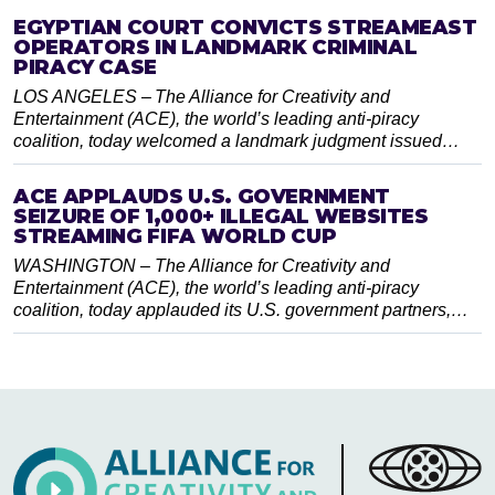
EGYPTIAN COURT CONVICTS STREAMEAST
OPERATORS IN LANDMARK CRIMINAL
PIRACY CASE
LOS ANGELES – The Alliance for Creativity and
Entertainment (ACE), the world’s leading anti-piracy
coalition, today welcomed a landmark judgment issued…
ACE APPLAUDS U.S. GOVERNMENT
SEIZURE OF 1,000+ ILLEGAL WEBSITES
STREAMING FIFA WORLD CUP
WASHINGTON – The Alliance for Creativity and
Entertainment (ACE), the world’s leading anti-piracy
coalition, today applauded its U.S. government partners,…