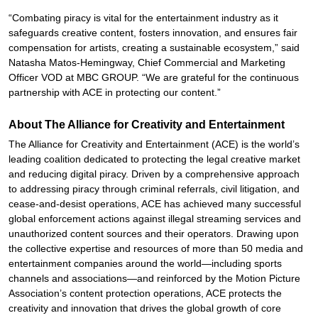
“Combating piracy is vital for the entertainment industry as it
safeguards creative content, fosters innovation, and ensures fair
compensation for artists, creating a sustainable ecosystem,” said
Natasha Matos-Hemingway, Chief Commercial and Marketing
Officer VOD at MBC GROUP. “We are grateful for the continuous
partnership with ACE in protecting our content.”
About The Alliance for Creativity and Entertainment
The Alliance for Creativity and Entertainment (ACE) is the world’s
leading coalition dedicated to protecting the legal creative market
and reducing digital piracy. Driven by a comprehensive approach
to addressing piracy through criminal referrals, civil litigation, and
cease-and-desist operations, ACE has achieved many successful
global enforcement actions against illegal streaming services and
unauthorized content sources and their operators. Drawing upon
the collective expertise and resources of more than 50 media and
entertainment companies around the world—including sports
channels and associations—and reinforced by the Motion Picture
Association’s content protection operations, ACE protects the
creativity and innovation that drives the global growth of core