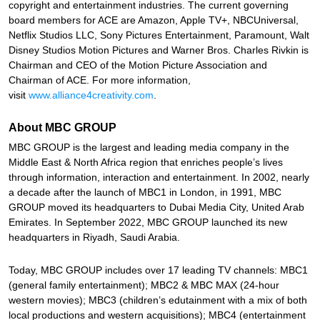
copyright and entertainment industries. The current governing
board members for ACE are Amazon, Apple TV+, NBCUniversal,
Netflix Studios LLC, Sony Pictures Entertainment, Paramount, Walt
Disney Studios Motion Pictures and Warner Bros. Charles Rivkin is
Chairman and CEO of the Motion Picture Association and
Chairman of ACE. For more information,
visit
www.alliance4creativity.com
.
About MBC GROUP
MBC GROUP is the largest and leading media company in the
Middle East & North Africa region that enriches people’s lives
through information, interaction and entertainment. In 2002, nearly
a decade after the launch of MBC1 in London, in 1991, MBC
GROUP moved its headquarters to Dubai Media City, United Arab
Emirates. In September 2022, MBC GROUP launched its new
headquarters in Riyadh, Saudi Arabia.
Today, MBC GROUP includes over 17 leading TV channels: MBC1
(general family entertainment); MBC2 & MBC MAX (24-hour
western movies); MBC3 (children’s edutainment with a mix of both
local productions and western acquisitions); MBC4 (entertainment