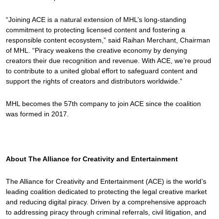
“Joining ACE is a natural extension of MHL’s long-standing
commitment to protecting licensed content and fostering a
responsible content ecosystem,” said Raihan Merchant, Chairman
of MHL. “Piracy weakens the creative economy by denying
creators their due recognition and revenue. With ACE, we’re proud
to contribute to a united global effort to safeguard content and
support the rights of creators and distributors worldwide.”
MHL becomes the 57th company to join ACE since the coalition
was formed in 2017.
About The Alliance for Creativity and Entertainment
The Alliance for Creativity and Entertainment (ACE) is the world’s
leading coalition dedicated to protecting the legal creative market
and reducing digital piracy. Driven by a comprehensive approach
to addressing piracy through criminal referrals, civil litigation, and