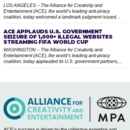
LOS ANGELES – The Alliance for Creativity and
Entertainment (ACE), the world’s leading anti-piracy
coalition, today welcomed a landmark judgment issued…
ACE APPLAUDS U.S. GOVERNMENT
SEIZURE OF 1,000+ ILLEGAL WEBSITES
STREAMING FIFA WORLD CUP
WASHINGTON – The Alliance for Creativity and
Entertainment (ACE), the world’s leading anti-piracy
coalition, today applauded its U.S. government partners,…
ACE’s success is driven by the collective expertise and