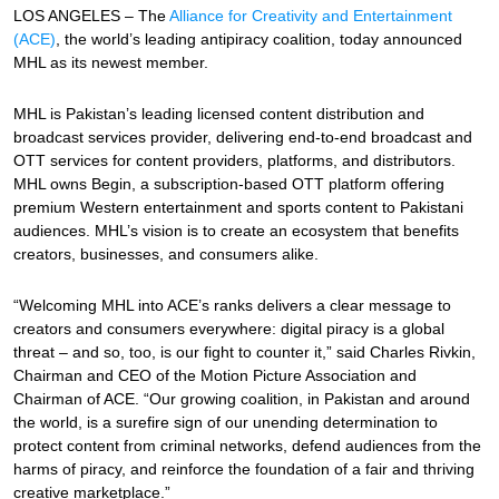
LOS ANGELES – The
Alliance for Creativity and Entertainment
(ACE)
, the world’s leading antipiracy coalition, today announced
MHL as its newest member.
MHL is Pakistan’s leading licensed content distribution and
broadcast services provider, delivering end-to-end broadcast and
OTT services for content providers, platforms, and distributors.
MHL owns Begin, a subscription-based OTT platform offering
premium Western entertainment and sports content to Pakistani
audiences. MHL’s vision is to create an ecosystem that benefits
creators, businesses, and consumers alike.
“Welcoming MHL into ACE’s ranks delivers a clear message to
creators and consumers everywhere: digital piracy is a global
threat – and so, too, is our fight to counter it,” said Charles Rivkin,
Chairman and CEO of the Motion Picture Association and
Chairman of ACE. “Our growing coalition, in Pakistan and around
the world, is a surefire sign of our unending determination to
protect content from criminal networks, defend audiences from the
harms of piracy, and reinforce the foundation of a fair and thriving
creative marketplace.”