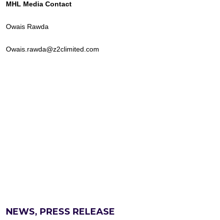
MHL Media Contact
Owais Rawda
Owais.rawda@z2climited.com
NEWS, PRESS RELEASE