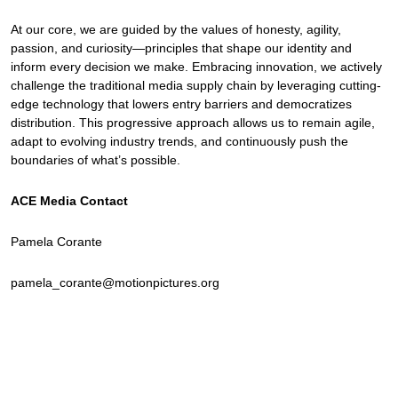
At our core, we are guided by the values of honesty, agility,
passion, and curiosity—principles that shape our identity and
inform every decision we make. Embracing innovation, we actively
challenge the traditional media supply chain by leveraging cutting-
edge technology that lowers entry barriers and democratizes
distribution. This progressive approach allows us to remain agile,
adapt to evolving industry trends, and continuously push the
boundaries of what’s possible.
ACE Media Contact
Pamela Corante
pamela_corante@motionpictures.org