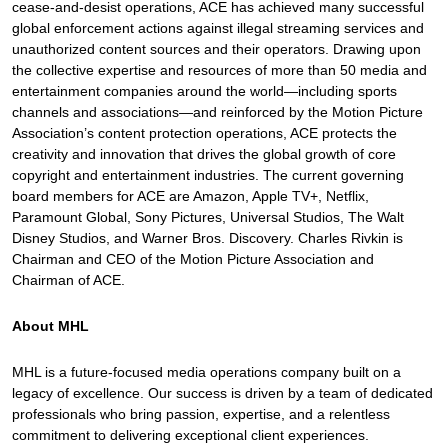
cease-and-desist operations, ACE has achieved many successful
global enforcement actions against illegal streaming services and
unauthorized content sources and their operators. Drawing upon
the collective expertise and resources of more than 50 media and
entertainment companies around the world—including sports
channels and associations—and reinforced by the Motion Picture
Association’s content protection operations, ACE protects the
creativity and innovation that drives the global growth of core
copyright and entertainment industries. The current governing
board members for ACE are Amazon, Apple TV+, Netflix,
Paramount Global, Sony Pictures, Universal Studios, The Walt
Disney Studios, and Warner Bros. Discovery. Charles Rivkin is
Chairman and CEO of the Motion Picture Association and
Chairman of ACE.
About MHL
MHL is a future-focused media operations company built on a
legacy of excellence. Our success is driven by a team of dedicated
professionals who bring passion, expertise, and a relentless
commitment to delivering exceptional client experiences.