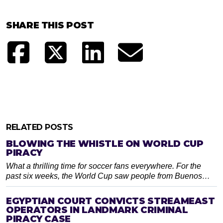
SHARE THIS POST
RELATED POSTS
BLOWING THE WHISTLE ON WORLD CUP
PIRACY
What a thrilling time for soccer fans everywhere. For the
past six weeks, the World Cup saw people from Buenos…
EGYPTIAN COURT CONVICTS STREAMEAST
OPERATORS IN LANDMARK CRIMINAL
PIRACY CASE