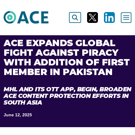
ACE EXPANDS GLOBAL
FIGHT AGAINST PIRACY
WITH ADDITION OF FIRST
MEMBER IN PAKISTAN
MHL AND ITS OTT APP, BEGIN, BROADEN
ACE CONTENT PROTECTION EFFORTS IN
SOUTH ASIA
June 12, 2025