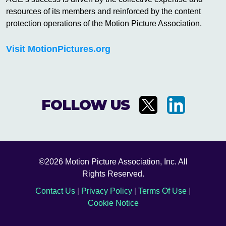
resources of its members and reinforced by the content
protection operations of the Motion Picture Association.
Visit MotionPictures.org
FOLLOW US
©2026 Motion Picture Association, Inc. All
Rights Reserved.
Contact Us
|
Privacy Policy
|
Terms Of Use
|
Cookie Notice