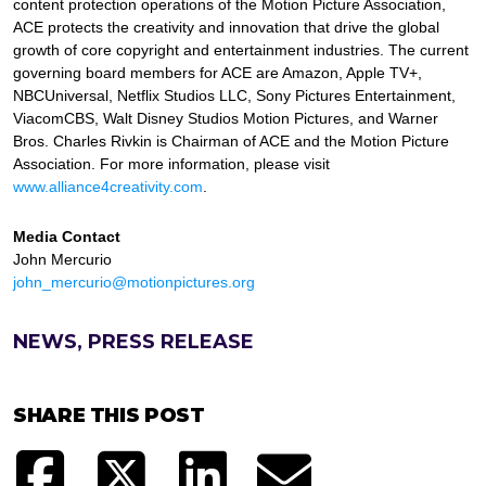
content protection operations of the Motion Picture Association,
ACE protects the creativity and innovation that drive the global
growth of core copyright and entertainment industries. The current
governing board members for ACE are Amazon, Apple TV+,
NBCUniversal, Netflix Studios LLC, Sony Pictures Entertainment,
ViacomCBS, Walt Disney Studios Motion Pictures, and Warner
Bros. Charles Rivkin is Chairman of ACE and the Motion Picture
Association. For more information, please visit
www.alliance4creativity.com
.
Media Contact
John Mercurio
john_mercurio@motionpictures.org
NEWS, PRESS RELEASE
SHARE THIS POST