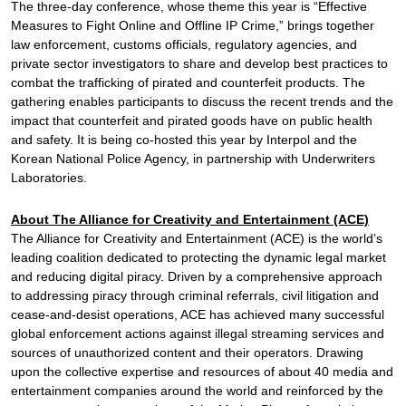
The three-day conference, whose theme this year is “Effective
Measures to Fight Online and Offline IP Crime,” brings together
law enforcement, customs officials, regulatory agencies, and
private sector investigators to share and develop best practices to
combat the trafficking of pirated and counterfeit products. The
gathering enables participants to discuss the recent trends and the
impact that counterfeit and pirated goods have on public health
and safety. It is being co-hosted this year by Interpol and the
Korean National Police Agency, in partnership with Underwriters
Laboratories.
About The Alliance for Creativity and Entertainment (ACE)
The Alliance for Creativity and Entertainment (ACE) is the world’s
leading coalition dedicated to protecting the dynamic legal market
and reducing digital piracy. Driven by a comprehensive approach
to addressing piracy through criminal referrals, civil litigation and
cease-and-desist operations, ACE has achieved many successful
global enforcement actions against illegal streaming services and
sources of unauthorized content and their operators. Drawing
upon the collective expertise and resources of about 40 media and
entertainment companies around the world and reinforced by the