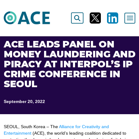
ACE LEADS PANEL ON
MONEY LAUNDERING AND
PIRACY AT INTERPOL’S IP
CRIME CONFERENCE IN
SEOUL
September 20, 2022
SEOUL, South Korea – The
Alliance for Creativity and
Entertainment
(ACE), the world’s leading coalition dedicated to