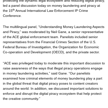
protecting the dynamic legal ecosystem and reducing digital piracy,
led a panel discussion today on money laundering and piracy at
th
the 15
Annual International Law Enforcement IP Crime
Conference.
The multilingual panel, “Understanding Money Laundering Aspects
and Piracy,” was moderated by Neil Gane, a senior representative
of the ACE global enforcement team. Panelists included senior
representatives from the Financial Crimes Section of the U.S.
Federal Bureau of Investigation, the Organization for Economic
Co-operation and Development (OECD), and the private sector.
“ACE was privileged today to moderate this important discussion to
raise awareness of the ways that illegal piracy operations engage
in money laundering activities,” said Gane. “Our panelists
examined how criminal elements of money laundering play a part
in the global threat that digital piracy poses to content creators
around the world. In addition, we discussed important solutions to
enforce and disrupt the digital piracy ecosystem that help protect
the creative community.”