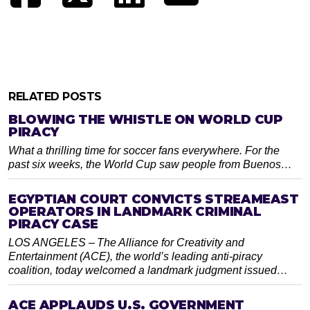
RELATED POSTS
BLOWING THE WHISTLE ON WORLD CUP
PIRACY
What a thrilling time for soccer fans everywhere. For the
past six weeks, the World Cup saw people from Buenos…
EGYPTIAN COURT CONVICTS STREAMEAST
OPERATORS IN LANDMARK CRIMINAL
PIRACY CASE
LOS ANGELES – The Alliance for Creativity and
Entertainment (ACE), the world’s leading anti-piracy
coalition, today welcomed a landmark judgment issued…
ACE APPLAUDS U.S. GOVERNMENT