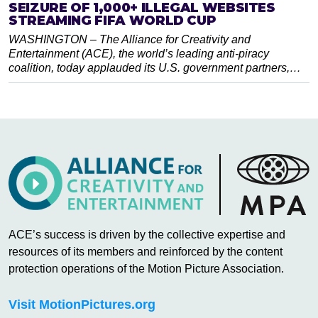
SEIZURE OF 1,000+ ILLEGAL WEBSITES
STREAMING FIFA WORLD CUP
WASHINGTON – The Alliance for Creativity and
Entertainment (ACE), the world’s leading anti-piracy
coalition, today applauded its U.S. government partners,…
ACE’s success is driven by the collective expertise and
resources of its members and reinforced by the content
protection operations of the Motion Picture Association.
Visit MotionPictures.org