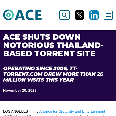
ACE SHUTS DOWN
NOTORIOUS THAILAND-
BASED TORRENT SITE
OPERATING SINCE 2006, TT-
TORRENT.COM DREW MORE THAN 26
MILLION VISITS THIS YEAR
November 20, 2023
LOS ANGELES ­– The
Alliance for Creativity and Entertainment