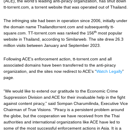
(ACE), the world’s leading anti-piracy organization, has shut down
tt-torrent.com, a torrent website that was operated out of Thailand.
The infringing site had been in operation since 2006, initially under
the domain name Thailandtorrent.com and subsequently tt-
th
square.com. TT-torrent.com was ranked the 156
most popular
website in Thailand, according to Similarweb. The site drew 26.3
million visits between January and September 2023.
Following ACE’s enforcement action, tt-torrent.com and all
associated domains have been transferred to the anti-piracy
organization, and the sites now redirect to ACE’s “
Watch Legally
”
page.
“We would like to extend our gratitude to the Economic Crime
Suppression Division and ACE for their invaluable help in the fight
against content piracy,” said Sompan Charumilinda, Executive Vice
Chairman of True Visions. “Piracy is a persistent problem around
the globe, but the cooperation we have received from the Thai
authorities and international organizations like ACE have led to
some of the most successful enforcement actions in Asia. It is a