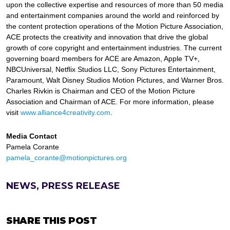
upon the collective expertise and resources of more than 50 media
and entertainment companies around the world and reinforced by
the content protection operations of the Motion Picture Association,
ACE protects the creativity and innovation that drive the global
growth of core copyright and entertainment industries. The current
governing board members for ACE are Amazon, Apple TV+,
NBCUniversal, Netflix Studios LLC, Sony Pictures Entertainment,
Paramount, Walt Disney Studios Motion Pictures, and Warner Bros.
Charles Rivkin is Chairman and CEO of the Motion Picture
Association and Chairman of ACE. For more information, please
visit
www.alliance4creativity.com
.
Media Contact
Pamela Corante
pamela_corante@motionpictures.org
NEWS, PRESS RELEASE
SHARE THIS POST