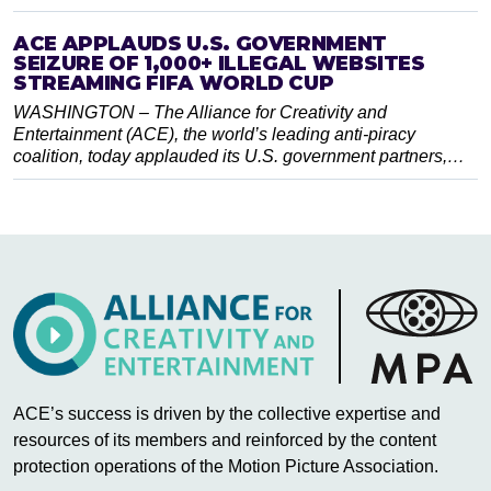
ACE APPLAUDS U.S. GOVERNMENT
SEIZURE OF 1,000+ ILLEGAL WEBSITES
STREAMING FIFA WORLD CUP
WASHINGTON – The Alliance for Creativity and
Entertainment (ACE), the world’s leading anti-piracy
coalition, today applauded its U.S. government partners,…
ACE’s success is driven by the collective expertise and
resources of its members and reinforced by the content
protection operations of the Motion Picture Association.