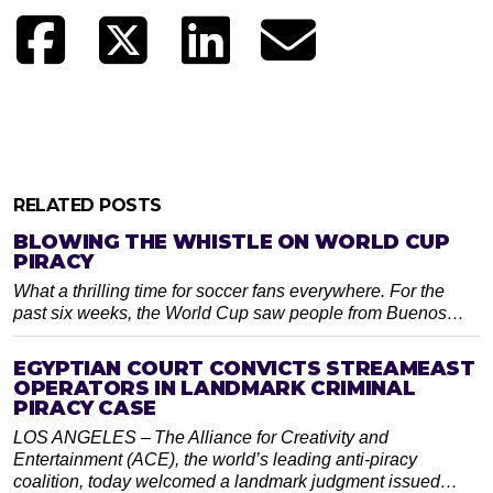
RELATED POSTS
BLOWING THE WHISTLE ON WORLD CUP
PIRACY
What a thrilling time for soccer fans everywhere. For the
past six weeks, the World Cup saw people from Buenos…
EGYPTIAN COURT CONVICTS STREAMEAST
OPERATORS IN LANDMARK CRIMINAL
PIRACY CASE
LOS ANGELES – The Alliance for Creativity and
Entertainment (ACE), the world’s leading anti-piracy
coalition, today welcomed a landmark judgment issued…