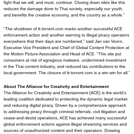
fight that we will, and must, continue. Closing down sites like this
reduces the damage done to Thai society, especially our youth,
and benefits the creative economy, and the country as a whole.”
“The shutdown of tt.torrent.com marks another successful ACE
enforcement action and another warning to illegal piracy operators
everywhere that their days are numbered,” said Jan van Voorn,
Executive Vice President and Chief of Global Content Protection at
the Motion Picture Association and Head of ACE. “This site put
consumers at risk of egregious malware, undermined investment
in the Thai content industry, and reduced tax contributions to the
local government. The closure of tt-torrent.com is a win-win for all.”
About The Alliance for Creativity and Entertainment
The Alliance for Creativity and Entertainment (ACE) is the world’s
leading coalition dedicated to protecting the dynamic legal market
and reducing digital piracy. Driven by a comprehensive approach
to addressing piracy through criminal referrals, civil litigation and
cease-and-desist operations, ACE has achieved many successful
global enforcement actions against illegal streaming services and
sources of unauthorized content and their operators. Drawing