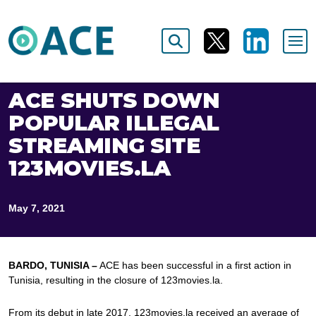
ACE SHUTS DOWN
POPULAR ILLEGAL
STREAMING SITE
123MOVIES.LA
May 7, 2021
BARDO, TUNISIA –
ACE has been successful in a first action in
Tunisia, resulting in the closure of 123movies.la.
From its debut in late 2017, 123movies.la received an average of