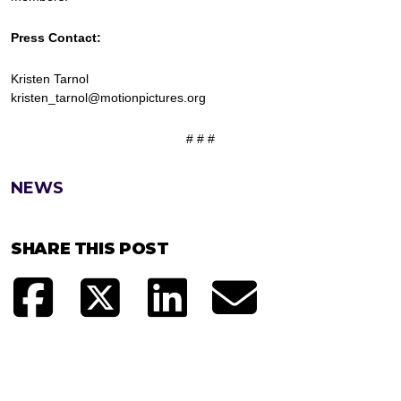
Press Contact:
Kristen Tarnol
kristen_tarnol@motionpictures.org
# # #
NEWS
SHARE THIS POST