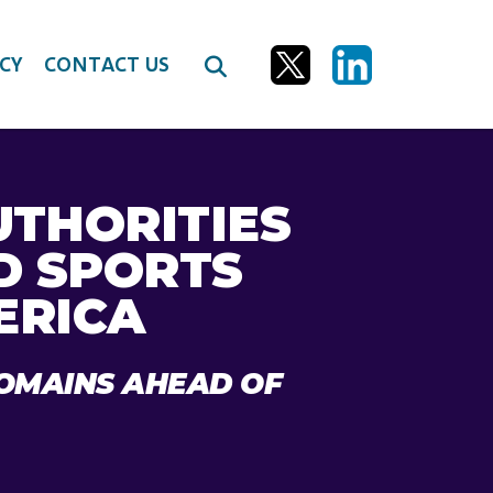
CY
CONTACT US
UTHORITIES
D SPORTS
ERICA
DOMAINS AHEAD OF