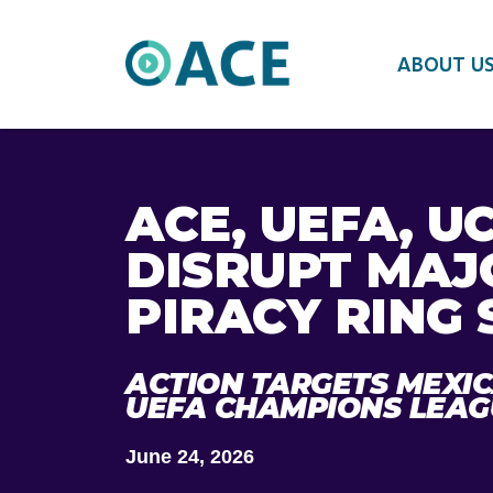
ABOUT U
ACE, UEFA, U
DISRUPT MAJ
PIRACY RING 
ACTION TARGETS MEXI
UEFA CHAMPIONS LEAG
June 24, 2026