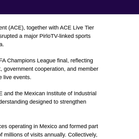
ent (ACE), together with ACE Live Tier
rupted a major PirloTV-linked sports
a.
FA Champions League final, reflecting
ent, government cooperation, and member
e live events.
and the Mexican Institute of Industrial
erstanding designed to strengthen
ices operating in Mexico and formed part
millions of visits annually. Collectively,