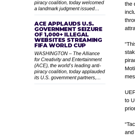
piracy coalition, today welcomed
the 
a landmark judgment issued…
incl
thro
ACE APPLAUDS U.S.
attr
GOVERNMENT SEIZURE
OF 1,000+ ILLEGAL
WEBSITES STREAMING
“Thi
FIFA WORLD CUP
stak
WASHINGTON – The Alliance
for Creativity and Entertainment
pira
(ACE), the world’s leading anti-
Moti
piracy coalition, today applauded
mess
its U.S. government partners,…
UEFA
to U
prio
“Tac
and 