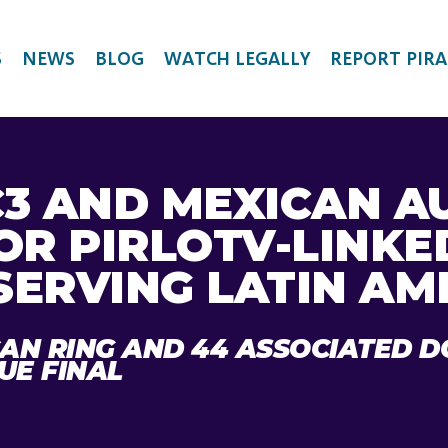
S
NEWS
BLOG
WATCH LEGALLY
REPORT PIRA
C3 AND MEXICAN A
OR PIRLOTV-LINKE
SERVING LATIN AM
CAN RING AND 44 ASSOCIATED 
UE FINAL