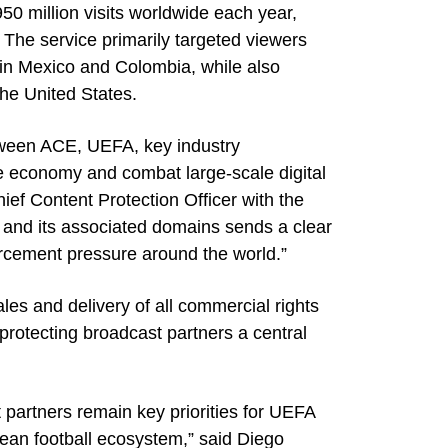
0 million visits worldwide each year,
 The service primarily targeted viewers
 in Mexico and Colombia, while also
the United States.
tween ACE, UEFA, key industry
e economy and combat large-scale digital
ief Content Protection Officer with the
V and its associated domains sends a clear
orcement pressure around the world.”
es and delivery of all commercial rights
protecting broadcast partners a central
t partners remain key priorities for UEFA
ean football ecosystem,” said Diego