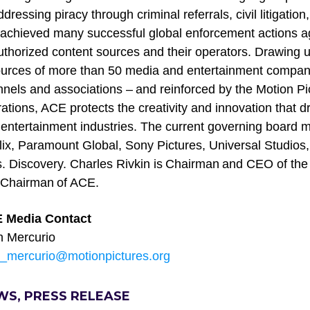
ddressing piracy through criminal referrals, civil litigat
achieved many successful global enforcement actions ag
thorized content sources and their operators. Drawing u
urces of more than 50 media and entertainment compan
nels and associations – and reinforced by the Motion Pic
ations, ACE protects the creativity and innovation that d
entertainment industries. The current governing board
lix, Paramount Global, Sony Pictures, Universal Studios
. Discovery. Charles Rivkin is Chairman and CEO of the
 Chairman of ACE.
 Media Contact
n Mercurio
n_mercurio@motionpictures.org
WS, PRESS RELEASE