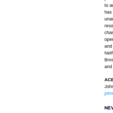
to a
has 
unau
reso
chan
oper
and 
Netf
Bros
and
ACE
Joh
joh
NE