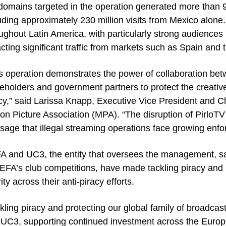
domains targeted in the operation generated more than 95
uding approximately 230 million visits from Mexico alone.
ughout Latin America, with particularly strong audiences
acting significant traffic from markets such as Spain and 
s operation demonstrates the power of collaboration be
eholders and government partners to protect the creativ
cy,” said Larissa Knapp, Executive Vice President and Ch
on Picture Association (MPA). “The disruption of PirloT
age that illegal streaming operations face growing enf
 and UC3, the entity that oversees the management, sal
EFA’s club competitions, have made tackling piracy and 
rity across their anti-piracy efforts.
kling piracy and protecting our global family of broadcas
UC3, supporting continued investment across the Europ