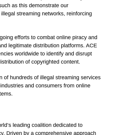
such as this demonstrate our
illegal streaming networks, reinforcing
going efforts to combat online piracy and
and legitimate distribution platforms. ACE
cies worldwide to identify and disrupt
istribution of copyrighted content.
n of hundreds of illegal streaming services
 industries and consumers from online
stems.
rld’s leading coalition dedicated to
racy. Driven by a comprehensive approach