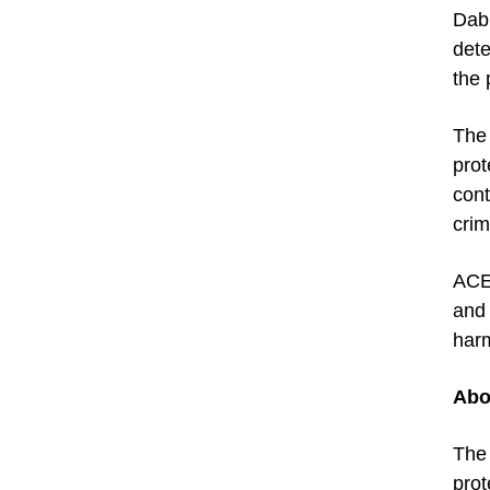
Dabr
dete
the 
The 
prot
cont
crim
ACE’
and 
harm
Abo
Th
prot