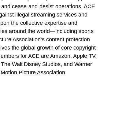
ion, and cease-and-desist operations, ACE
ainst illegal streaming services and
pon the collective expertise and
ies around the world—including sports
ture Association’s content protection
rives the global growth of core copyright
 members for ACE are Amazon, Apple TV,
, The Walt Disney Studios, and Warner
 Motion Picture Association