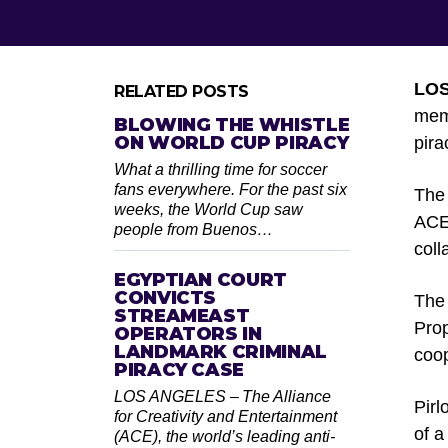
LOS
RELATED POSTS
memb
BLOWING THE WHISTLE
ON WORLD CUP PIRACY
pira
What a thrilling time for soccer
fans everywhere. For the past six
The 
weeks, the World Cup saw
ACE’
people from Buenos…
coll
EGYPTIAN COURT
CONVICTS
The 
STREAMEAST
Prop
OPERATORS IN
LANDMARK CRIMINAL
coop
PIRACY CASE
LOS ANGELES – The Alliance
Pirl
for Creativity and Entertainment
of a
(ACE), the world’s leading anti-