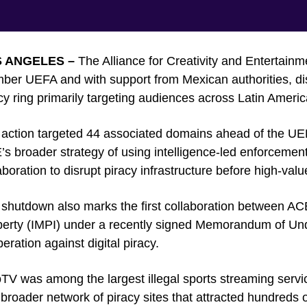
 ANGELES –
The Alliance for Creativity and Entertainm
er UEFA and with support from Mexican authorities, dis
cy ring primarily targeting audiences across Latin Americ
action targeted 44 associated domains ahead of the UE
s broader strategy of using intelligence-led enforcem
aboration to disrupt piracy infrastructure before high-valu
shutdown also marks the first collaboration between ACE 
erty (IMPI) under a recently signed Memorandum of Und
eration against digital piracy.
oTV was among the largest illegal sports streaming serv
 broader network of piracy sites that attracted hundreds of 