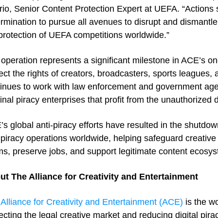
io, Senior Content Protection Expert at UEFA. “Actions 
rmination to pursue all avenues to disrupt and dismantle 
protection of UEFA competitions worldwide.”
operation represents a significant milestone in ACE’s on
ect the rights of creators, broadcasters, sports leagues, 
inues to work with law enforcement and government agen
inal piracy enterprises that profit from the unauthorized d
s global anti-piracy efforts have resulted in the shutdow
piracy operations worldwide, helping safeguard creative
s, preserve jobs, and support legitimate content ecosy
ut The Alliance for Creativity and Entertainment
e
Alliance for Creativity and Entertainment (ACE)
is the wo
ecting the legal creative market and reducing digital pi