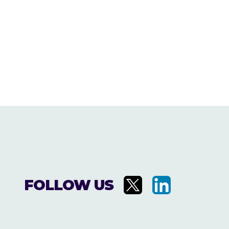
FOLLOW US