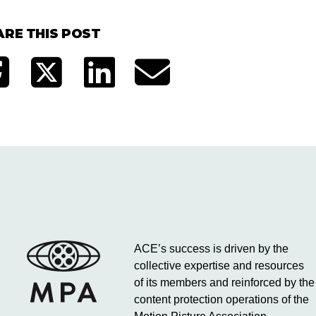
ARE THIS POST
ACE’s success is driven by the
collective expertise and resources
of its members and reinforced by the
content protection operations of the