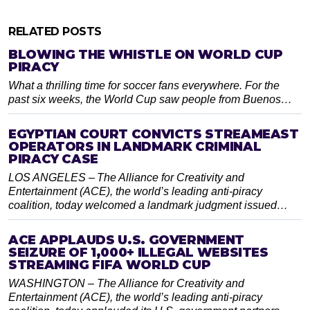
RELATED POSTS
BLOWING THE WHISTLE ON WORLD CUP
PIRACY
What a thrilling time for soccer fans everywhere. For the
past six weeks, the World Cup saw people from Buenos…
EGYPTIAN COURT CONVICTS STREAMEAST
OPERATORS IN LANDMARK CRIMINAL
PIRACY CASE
LOS ANGELES – The Alliance for Creativity and
Entertainment (ACE), the world’s leading anti-piracy
coalition, today welcomed a landmark judgment issued…
ACE APPLAUDS U.S. GOVERNMENT
SEIZURE OF 1,000+ ILLEGAL WEBSITES
STREAMING FIFA WORLD CUP
WASHINGTON – The Alliance for Creativity and
Entertainment (ACE), the world’s leading anti-piracy