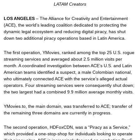
LATAM Creators
LOS ANGELES
– The Alliance for Creativity and Entertainment
(ACE), the world’s leading coalition dedicated to protecting the
dynamic legal ecosystem and reducing digital piracy, has shut
down two additional piracy operations based in Latin America.
The first operation, YMovies, ranked among the top 25 U.S. rogue
streaming services and averaged about 2.5 million visits per
month. A coordinated investigation between ACE’s U.S. and Latin
American teams identified a suspect, a male Colombian national,
who ultimately connected ACE with the service’s alleged actual
operators. Four streaming services were consequently shut down;
the two largest had a combined 9.9 million average monthly visits.
YMovies.to, the main domain, was transferred to ACE; transfer of
the remaining three domains are currently in progress.
The second operation, HDFoxCDN, was a “Piracy as a Service,”
which provided a one-stop-shop for individuals looking to operate