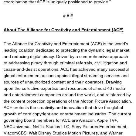
coordination that ACE is uniquely positioned to provide.”
# # #
About The Alliance for Creativity and Entertainment (ACE)
The Alliance for Creativity and Entertainment (ACE) is the world’s
leading coalition dedicated to protecting the dynamic legal market
and reducing digital piracy. Driven by a comprehensive approach
to addressing piracy through criminal referrals, civil litigation and
cease-and-desist operations, ACE has achieved many successful
global enforcement actions against illegal streaming services and
sources of unauthorized content and their operators. Drawing
upon the collective expertise and resources of almost 40 media
and entertainment companies around the world, and reinforced by
the content protection operations of the Motion Picture Association,
ACE protects the creativity and innovation that drive the global
growth of core copyright and entertainment industries. The current
governing board members for ACE are Amazon, Apple TV+,
NBCUniversal, Netflix Studios LLC, Sony Pictures Entertainment,
ViacomCBS, Walt Disney Studios Motion Pictures, and Warner