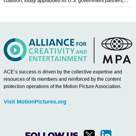
coalition, today applauded its U.S. government partners,…
ACE’s success is driven by the collective expertise and
resources of its members and reinforced by the content
protection operations of the Motion Picture Association.
Visit MotionPictures.org
FOLLOW US