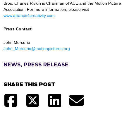
Bros. Charles Rivkin is Chairman of ACE and the Motion Picture
Association. For more information, please visit
www.alliance4creativity.com
.
Press Contact
John Mercurio
John_Mercurio@motionpictures.org
NEWS, PRESS RELEASE
SHARE THIS POST