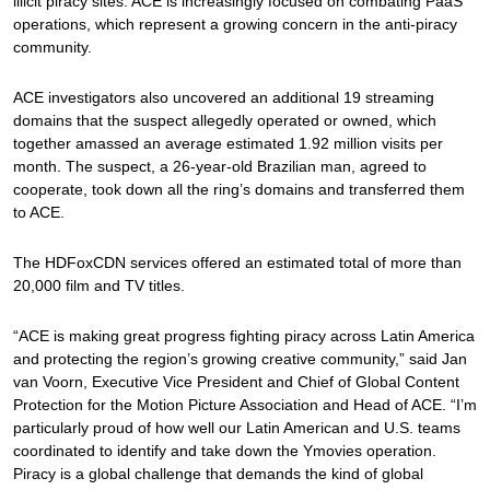
illicit piracy sites. ACE is increasingly focused on combating PaaS
operations, which represent a growing concern in the anti-piracy
community.
ACE investigators also uncovered an additional 19 streaming
domains that the suspect allegedly operated or owned, which
together amassed an average estimated 1.92 million visits per
month. The suspect, a 26-year-old Brazilian man, agreed to
cooperate, took down all the ring’s domains and transferred them
to ACE.
The HDFoxCDN services offered an estimated total of more than
20,000 film and TV titles.
“ACE is making great progress fighting piracy across Latin America
and protecting the region’s growing creative community,” said Jan
van Voorn, Executive Vice President and Chief of Global Content
Protection for the Motion Picture Association and Head of ACE. “I’m
particularly proud of how well our Latin American and U.S. teams
coordinated to identify and take down the Ymovies operation.
Piracy is a global challenge that demands the kind of global