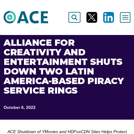
ALLIANCE FOR
CREATIVITY AND
ENTERTAINMENT SHUTS
DOWN TWO LATIN
AMERICA-BASED PIRACY
SERVICE RINGS
October 6, 2022
ACE Shutdown of YMovies and HDFoxCDN Sites Helps Protect