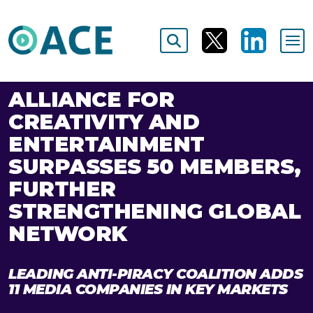
ALLIANCE FOR
CREATIVITY AND
ENTERTAINMENT
SURPASSES 50 MEMBERS,
FURTHER
STRENGTHENING GLOBAL
NETWORK
LEADING ANTI-PIRACY COALITION ADDS
11 MEDIA COMPANIES IN KEY MARKETS