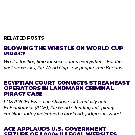
RELATED POSTS
BLOWING THE WHISTLE ON WORLD CUP
PIRACY
What a thrilling time for soccer fans everywhere. For the
past six weeks, the World Cup saw people from Buenos…
EGYPTIAN COURT CONVICTS STREAMEAST
OPERATORS IN LANDMARK CRIMINAL
PIRACY CASE
LOS ANGELES – The Alliance for Creativity and
Entertainment (ACE), the world’s leading anti-piracy
coalition, today welcomed a landmark judgment issued…
ACE APPLAUDS U.S. GOVERNMENT
SEIZURE OF 1,000+ ILLEGAL WEBSITES