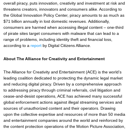
overall piracy, puts innovation, creativity and investment at risk and
threatens creators, innovators and consumers alike. According to
the Global Innovation Policy Center, piracy amounts to as much as
$71 billion annually in lost domestic revenues. Additionally,
consumers are harmed when accessing illegal content – one-third
of pirate sites target consumers with malware that can lead to a
range of problems, including identity theft and financial loss,
according to a
report
by Digital Citizens Alliance.
About The Alliance for Creativity and Entertainment
The Alliance for Creativity and Entertainment (ACE) is the world’s
leading coalition dedicated to protecting the dynamic legal market
and reducing digital piracy. Driven by a comprehensive approach
to addressing piracy through criminal referrals, civil litigation and
cease-and-desist operations, ACE has achieved many successful
global enforcement actions against illegal streaming services and
sources of unauthorized content and their operators. Drawing
upon the collective expertise and resources of more than 50 media
and entertainment companies around the world and reinforced by
the content protection operations of the Motion Picture Association,