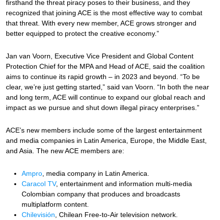
firsthand the threat piracy poses to their business, and they
recognized that joining ACE is the most effective way to combat
that threat. With every new member, ACE grows stronger and
better equipped to protect the creative economy.”
Jan van Voorn, Executive Vice President and Global Content
Protection Chief for the MPA and Head of ACE, said the coalition
aims to continue its rapid growth ­– in 2023 and beyond. “To be
clear, we’re just getting started,” said van Voorn. “In both the near
and long term, ACE will continue to expand our global reach and
impact as we pursue and shut down illegal piracy enterprises.”
ACE’s new members include some of the largest entertainment
and media companies in Latin America, Europe, the Middle East,
and Asia. The new ACE members are:
Ampro
, media company in Latin America.
Caracol TV
, entertainment and information multi-media
Colombian company that produces and broadcasts
multiplatform content.
Chilevisión
, Chilean Free-to-Air television network.