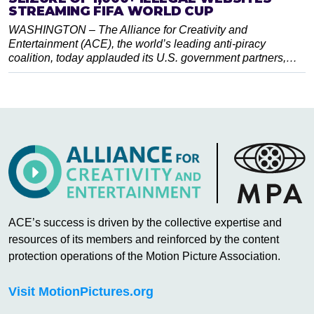
STREAMING FIFA WORLD CUP
WASHINGTON – The Alliance for Creativity and
Entertainment (ACE), the world’s leading anti-piracy
coalition, today applauded its U.S. government partners,…
ACE’s success is driven by the collective expertise and
resources of its members and reinforced by the content
protection operations of the Motion Picture Association.
Visit MotionPictures.org