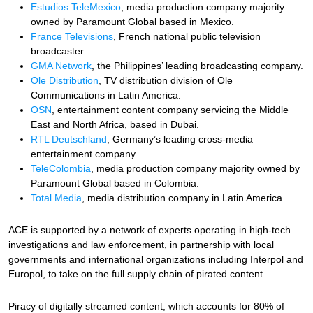
Estudios TeleMexico
, media production company majority
owned by Paramount Global based in Mexico.
France Televisions
, French national public television
broadcaster.
GMA Network
, the Philippines’ leading broadcasting company.
Ole Distribution
, TV distribution division of Ole
Communications in Latin America.
OSN
, entertainment content company servicing the Middle
East and North Africa, based in Dubai.
RTL Deutschland
, Germany’s leading cross-media
entertainment company.
TeleColombia
, media production company majority owned by
Paramount Global based in Colombia.
Total Media
, media distribution company in Latin America.
ACE is supported by a network of experts operating in high-tech
investigations and law enforcement, in partnership with local
governments and international organizations including Interpol and
Europol, to take on the full supply chain of pirated content.
Piracy of digitally streamed content, which accounts for 80% of