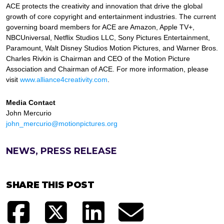
ACE protects the creativity and innovation that drive the global
growth of core copyright and entertainment industries. The current
governing board members for ACE are Amazon, Apple TV+,
NBCUniversal, Netflix Studios LLC, Sony Pictures Entertainment,
Paramount, Walt Disney Studios Motion Pictures, and Warner Bros.
Charles Rivkin is Chairman and CEO of the Motion Picture
Association and Chairman of ACE. For more information, please
visit
www.alliance4creativity.com
.
Media Contact
John Mercurio
john_mercurio@motionpictures.org
NEWS, PRESS RELEASE
SHARE THIS POST