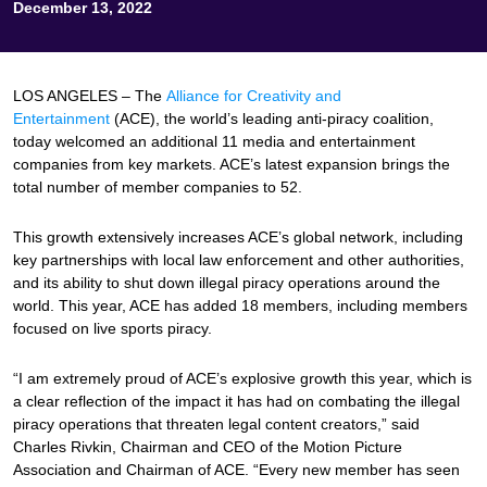
December 13, 2022
LOS ANGELES – The
Alliance for Creativity and
Entertainment
(ACE), the world’s leading anti-piracy coalition,
today welcomed an additional 11 media and entertainment
companies from key markets. ACE’s latest expansion brings the
total number of member companies to 52.
This growth extensively increases ACE’s global network, including
key partnerships with local law enforcement and other authorities,
and its ability to shut down illegal piracy operations around the
world. This year, ACE has added 18 members, including members
focused on live sports piracy.
“I am extremely proud of ACE’s explosive growth this year, which is
a clear reflection of the impact it has had on combating the illegal
piracy operations that threaten legal content creators,” said
Charles Rivkin, Chairman and CEO of the Motion Picture
Association and Chairman of ACE. “Every new member has seen