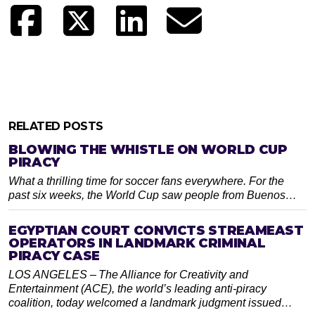
RELATED POSTS
BLOWING THE WHISTLE ON WORLD CUP
PIRACY
What a thrilling time for soccer fans everywhere. For the
past six weeks, the World Cup saw people from Buenos…
EGYPTIAN COURT CONVICTS STREAMEAST
OPERATORS IN LANDMARK CRIMINAL
PIRACY CASE
LOS ANGELES – The Alliance for Creativity and
Entertainment (ACE), the world’s leading anti-piracy
coalition, today welcomed a landmark judgment issued…