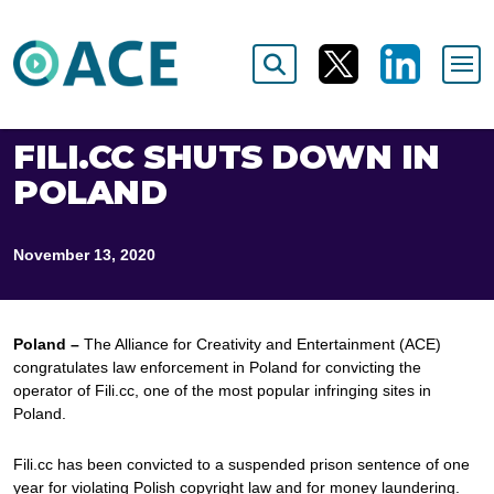
FILI.CC SHUTS DOWN IN
POLAND
November 13, 2020
Poland –
The Alliance for Creativity and Entertainment (ACE)
congratulates law enforcement in Poland for convicting the
operator of Fili.cc, one of the most popular infringing sites in
Poland.
Fili.cc has been convicted to a suspended prison sentence of one
year for violating Polish copyright law and for money laundering.