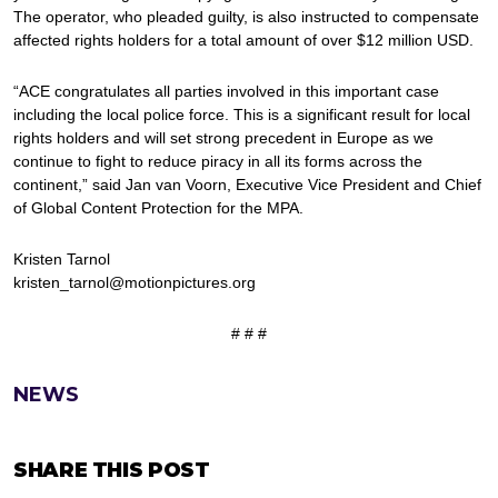
The operator, who pleaded guilty, is also instructed to compensate
affected rights holders for a total amount of over $12 million USD.
“ACE congratulates all parties involved in this important case
including the local police force. This is a significant result for local
rights holders and will set strong precedent in Europe as we
continue to fight to reduce piracy in all its forms across the
continent,” said Jan van Voorn, Executive Vice President and Chief
of Global Content Protection for the MPA.
Kristen Tarnol
kristen_tarnol@motionpictures.org
# # #
NEWS
SHARE THIS POST