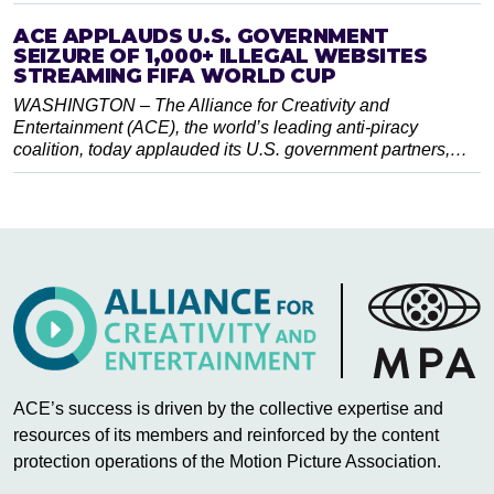
ACE APPLAUDS U.S. GOVERNMENT
SEIZURE OF 1,000+ ILLEGAL WEBSITES
STREAMING FIFA WORLD CUP
WASHINGTON – The Alliance for Creativity and
Entertainment (ACE), the world’s leading anti-piracy
coalition, today applauded its U.S. government partners,…
ACE’s success is driven by the collective expertise and
resources of its members and reinforced by the content
protection operations of the Motion Picture Association.