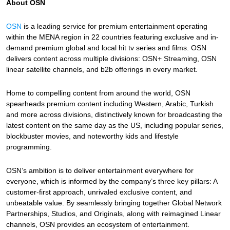
About OSN
OSN
is a leading service for premium entertainment operating
within the MENA region in 22 countries featuring exclusive and in-
demand premium global and local hit tv series and films. OSN
delivers content across multiple divisions: OSN+ Streaming, OSN
linear satellite channels, and b2b offerings in every market.
Home to compelling content from around the world, OSN
spearheads premium content including Western, Arabic, Turkish
and more across divisions, distinctively known for broadcasting the
latest content on the same day as the US, including popular series,
blockbuster movies, and noteworthy kids and lifestyle
programming.
OSN’s ambition is to deliver entertainment everywhere for
everyone, which is informed by the company’s three key pillars: A
customer-first approach, unrivaled exclusive content, and
unbeatable value. By seamlessly bringing together Global Network
Partnerships, Studios, and Originals, along with reimagined Linear
channels, OSN provides an ecosystem of entertainment.