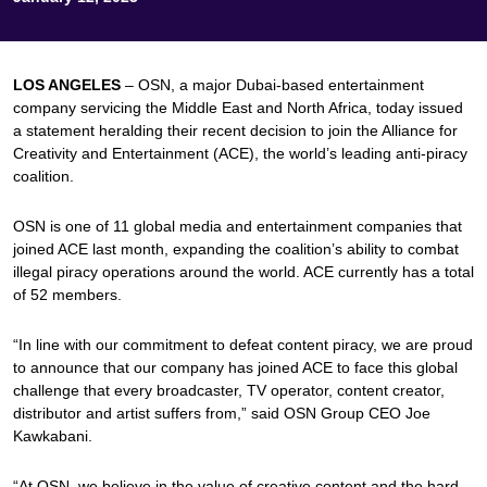
LOS ANGELES
– OSN, a major Dubai-based entertainment
company servicing the Middle East and North Africa, today issued
a statement heralding their recent decision to join the Alliance for
Creativity and Entertainment (ACE), the world’s leading anti-piracy
coalition.
OSN is one of 11 global media and entertainment companies that
joined ACE last month, expanding the coalition’s ability to combat
illegal piracy operations around the world. ACE currently has a total
of 52 members.
“In line with our commitment to defeat content piracy, we are proud
to announce that our company has joined ACE to face this global
challenge that every broadcaster, TV operator, content creator,
distributor and artist suffers from,” said OSN Group CEO Joe
Kawkabani.
“At OSN, we believe in the value of creative content and the hard