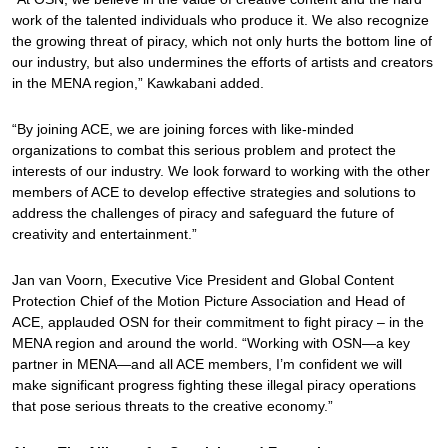
work of the talented individuals who produce it. We also recognize
the growing threat of piracy, which not only hurts the bottom line of
our industry, but also undermines the efforts of artists and creators
in the MENA region,” Kawkabani added.
“By joining ACE, we are joining forces with like-minded
organizations to combat this serious problem and protect the
interests of our industry. We look forward to working with the other
members of ACE to develop effective strategies and solutions to
address the challenges of piracy and safeguard the future of
creativity and entertainment.”
Jan van Voorn, Executive Vice President and Global Content
Protection Chief of the Motion Picture Association and Head of
ACE, applauded OSN for their commitment to fight piracy – in the
MENA region and around the world. “Working with OSN—a key
partner in MENA—and all ACE members, I’m confident we will
make significant progress fighting these illegal piracy operations
that pose serious threats to the creative economy.”