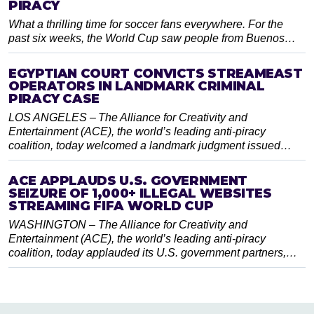
PIRACY
What a thrilling time for soccer fans everywhere. For the
past six weeks, the World Cup saw people from Buenos…
EGYPTIAN COURT CONVICTS STREAMEAST
OPERATORS IN LANDMARK CRIMINAL
PIRACY CASE
LOS ANGELES – The Alliance for Creativity and
Entertainment (ACE), the world’s leading anti-piracy
coalition, today welcomed a landmark judgment issued…
ACE APPLAUDS U.S. GOVERNMENT
SEIZURE OF 1,000+ ILLEGAL WEBSITES
STREAMING FIFA WORLD CUP
WASHINGTON – The Alliance for Creativity and
Entertainment (ACE), the world’s leading anti-piracy
coalition, today applauded its U.S. government partners,…