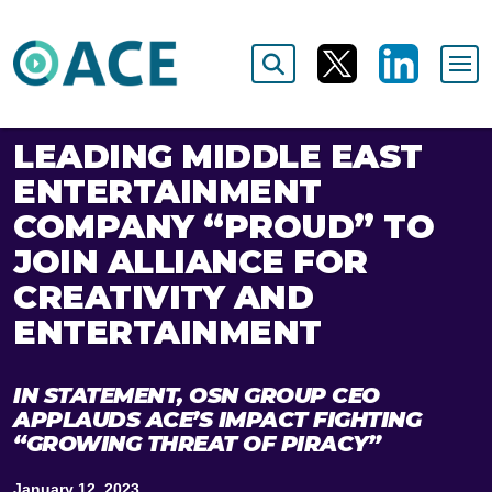
LEADING MIDDLE EAST
ENTERTAINMENT
COMPANY “PROUD” TO
JOIN ALLIANCE FOR
CREATIVITY AND
ENTERTAINMENT
IN STATEMENT, OSN GROUP CEO
APPLAUDS ACE’S IMPACT FIGHTING
“GROWING THREAT OF PIRACY”
January 12, 2023