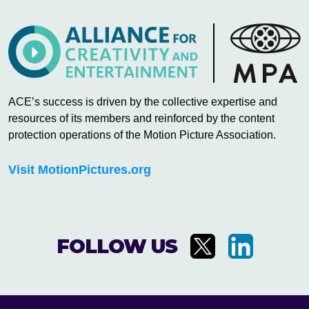
ACE’s success is driven by the collective expertise and
resources of its members and reinforced by the content
protection operations of the Motion Picture Association.
Visit MotionPictures.org
FOLLOW US