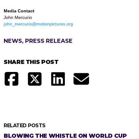
Media Contact
John Mercurio
john_mercurio@motionpictures.org
NEWS, PRESS RELEASE
SHARE THIS POST
RELATED POSTS
BLOWING THE WHISTLE ON WORLD CUP