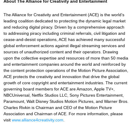
About The Alliance for Creativity and Entertainment
The Alliance for Creativity and Entertainment (ACE) is the world’s
leading coalition dedicated to protecting the dynamic legal market
and reducing digital piracy. Driven by a comprehensive approach
to addressing piracy including criminal referrals, civil litigation and
cease-and-desist operations, ACE has achieved many successful
global enforcement actions against illegal streaming services and
sources of unauthorized content and their operators. Drawing
upon the collective expertise and resources of more than 50 media
and entertainment companies around the world and reinforced by
the content protection operations of the Motion Picture Association,
ACE protects the creativity and innovation that drive the global
growth of core copyright and entertainment industries. The current
governing board members for ACE are Amazon, Apple TV+,
NBCUniversal, Netflix Studios LLC, Sony Pictures Entertainment,
Paramount, Walt Disney Studios Motion Pictures, and Warner Bros.
Charles Rivkin is Chairman and CEO of the Motion Picture
Association and Chairman of ACE. For more information, please
visit
www.alliance4creativity.com
.