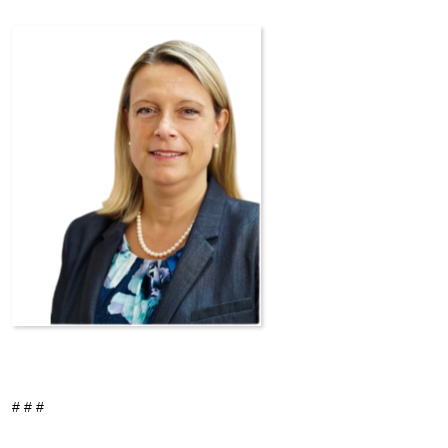
# # #