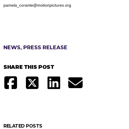
pamela_corante@motionpictures.org
NEWS, PRESS RELEASE
SHARE THIS POST
RELATED POSTS