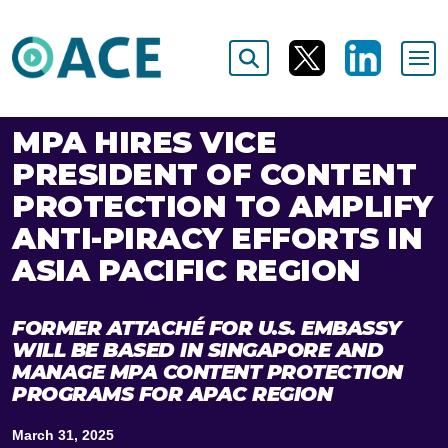
MPA HIRES VICE
PRESIDENT OF CONTENT
PROTECTION TO AMPLIFY
ANTI-PIRACY EFFORTS IN
ASIA PACIFIC REGION
FORMER ATTACHÉ FOR U.S. EMBASSY
WILL BE BASED IN SINGAPORE AND
MANAGE MPA CONTENT PROTECTION
PROGRAMS FOR APAC REGION
March 31, 2025