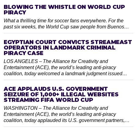
BLOWING THE WHISTLE ON WORLD CUP
PIRACY
What a thrilling time for soccer fans everywhere. For the
past six weeks, the World Cup saw people from Buenos…
EGYPTIAN COURT CONVICTS STREAMEAST
OPERATORS IN LANDMARK CRIMINAL
PIRACY CASE
LOS ANGELES – The Alliance for Creativity and
Entertainment (ACE), the world’s leading anti-piracy
coalition, today welcomed a landmark judgment issued…
ACE APPLAUDS U.S. GOVERNMENT
SEIZURE OF 1,000+ ILLEGAL WEBSITES
STREAMING FIFA WORLD CUP
WASHINGTON – The Alliance for Creativity and
Entertainment (ACE), the world’s leading anti-piracy
coalition, today applauded its U.S. government partners,…