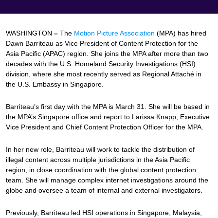
WASHINGTON
–
The
Motion Picture Association
(MPA) has hired
Dawn Barriteau as Vice President of Content Protection for the
Asia Pacific (APAC) region. She joins the MPA after more than two
decades with the U.S. Homeland Security Investigations (HSI)
division, where she most recently served as Regional Attaché in
the U.S. Embassy in Singapore.
Barriteau’s first day with the MPA is March 31. She will be based in
the MPA’s Singapore office and report to Larissa Knapp, Executive
Vice President and Chief Content Protection Officer for the MPA.
In her new role, Barriteau will work to tackle the distribution of
illegal content across multiple jurisdictions in the Asia Pacific
region, in close coordination with the global content protection
team. She will manage complex internet investigations around the
globe and oversee a team of internal and external investigators.
Previously, Barriteau led HSI operations in Singapore, Malaysia,