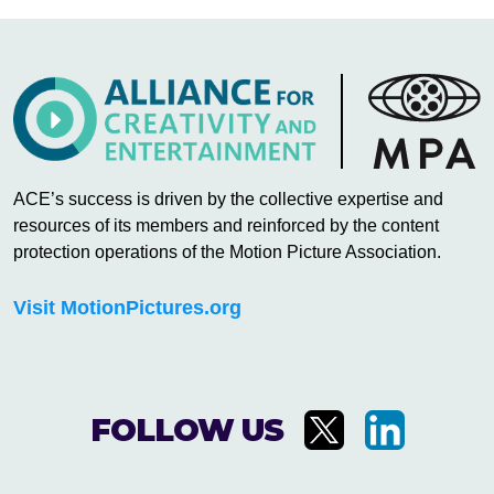
ACE’s success is driven by the collective expertise and
resources of its members and reinforced by the content
protection operations of the Motion Picture Association.
Visit MotionPictures.org
FOLLOW US