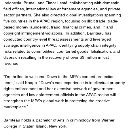
Indonesia, Brunei, and Timor Lesté, collaborating with domestic
field offices, international law enforcement agencies, and private
sector partners. She also directed global investigations spanning
five countries in the APAC region, focusing on illicit trade, trade-
based money laundering, fraud, financial crimes, and IP and
copyright infringement violations. In addition, Barriteau has
conducted country-level threat assessments and leveraged
strategic intelligence in APAC, identifying supply chain integrity
risks related to commodities, counterfeit goods, falsification, and
diversion resulting in the recovery of over $9 million in lost
revenue.
“I’m thrilled to welcome Dawn to the MPA’s content protection
team,” said Knapp. “Dawn’s vast experience in intellectual property
rights enforcement and her extensive network of government
agencies and law enforcement officials in the APAC region will
strengthen the MPA’s global work in protecting the creative
marketplace.”
Barriteau holds a Bachelor of Arts in criminology from Warner
College in Staten Island, New York.