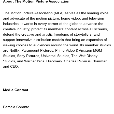
About The Motion Picture Association
The Motion Picture Association (MPA) serves as the leading voice
and advocate of the motion picture, home video, and television
industries. It works in every corner of the globe to advance the
creative industry, protect its members’ content across all screens,
defend the creative and artistic freedoms of storytellers, and
support innovative distribution models that bring an expansion of
viewing choices to audiences around the world. Its member studios
are Netflix, Paramount Pictures, Prime Video & Amazon MGM
Studios, Sony Pictures, Universal Studios, The Walt Disney
Studios, and Warner Bros. Discovery. Charles Rivkin is Chairman
and CEO.
Media Contact
Pamela Corante