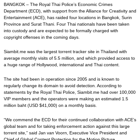
BANGKOK – The Royal Thai Police’s Economic Crimes
Department (ECD), with support from the Alliance for Creativity and
Entertainment (ACE), has raided four locations in Bangkok, Surin
Province and Surat Thani. Four Thai nationals have been taken
into custody and are expected to be formally charged with
copyright offenses in the coming days.
Siambit.me was the largest torrent tracker site in Thailand with
average monthly visits of 5.5 million, and which provided access to
a huge range of Hollywood, international and Thai content.
The site had been in operation since 2005 and is known to
regularly change its domain to avoid detection. According to
statements by the Royal Thai Police, Siambit.me had over 100,000
VIP members and the operators were making an estimated 1.5
million baht (USD $41,000) on a monthly basis.
“We commend the ECD for their continued collaboration with ACE’s
global team and for taking enforcement action against this large
torrent site,” said Jan van Voorn, Executive Vice President and
Chief of Global Content Protection for the Motion Picture