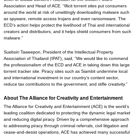
Association and Head of ACE. “Illicit torrent sites put consumers
around the world at risk of unwittingly downloading malware such
as spyware, remote access trojans and even ransomware. The
ECD’s action helps protect the livelihood of Thai and international
creators and distributors, and it helps shield consumers from such
malware.”
Suebsiri Taweepon, President of the Intellectual Property
Association of Thailand (IPAT), said, “We would like to commend
the professionalism of the ECD and ACE in taking down this large
torrent tracker site. Piracy sites such as Siambit undermine local
and international investment in our country’s content sector,
reduce tax contributions to the government, and stifle creativity.”
About The Alliance for Creativity and Entertainment
The Alliance for Creativity and Entertainment (ACE) is the world’s
leading coalition dedicated to protecting the dynamic legal market
and reducing digital piracy. Driven by a comprehensive approach
to addressing piracy through criminal referrals, civil litigation and
cease-and-desist operations, ACE has achieved many successful