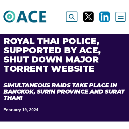
ROYAL THAI POLICE,
SUPPORTED BY ACE,
SHUT DOWN MAJOR
TORRENT WEBSITE
SIMULTANEOUS RAIDS TAKE PLACE IN
BANGKOK, SURIN PROVINCE AND SURAT
THANI
February 19, 2024