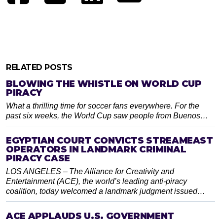
RELATED POSTS
BLOWING THE WHISTLE ON WORLD CUP
PIRACY
What a thrilling time for soccer fans everywhere. For the
past six weeks, the World Cup saw people from Buenos…
EGYPTIAN COURT CONVICTS STREAMEAST
OPERATORS IN LANDMARK CRIMINAL
PIRACY CASE
LOS ANGELES – The Alliance for Creativity and
Entertainment (ACE), the world’s leading anti-piracy
coalition, today welcomed a landmark judgment issued…
ACE APPLAUDS U.S. GOVERNMENT