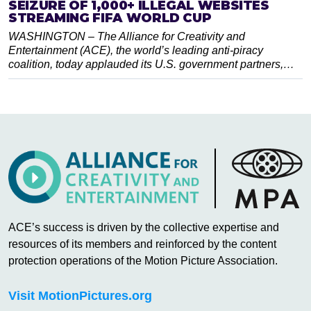
SEIZURE OF 1,000+ ILLEGAL WEBSITES
STREAMING FIFA WORLD CUP
WASHINGTON – The Alliance for Creativity and
Entertainment (ACE), the world’s leading anti-piracy
coalition, today applauded its U.S. government partners,…
ACE’s success is driven by the collective expertise and
resources of its members and reinforced by the content
protection operations of the Motion Picture Association.
Visit MotionPictures.org