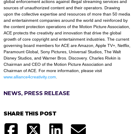
global enforcement actions against illegal streaming services and
sources of unauthorized content and their operators. Drawing
upon the collective expertise and resources of more than 50 media
and entertainment companies around the world and reinforced by
the content protection operations of the Motion Picture Association,
ACE protects the creativity and innovation that drive the global
growth of core copyright and entertainment industries. The current
governing board members for ACE are Amazon, Apple TV+, Netflix,
Paramount Global, Sony Pictures, Universal Studios, The Walt
Disney Studios, and Warner Bros. Discovery. Charles Rivkin is
Chairman and CEO of the Motion Picture Association and
Chairman of ACE. For more information, please visit
www.alliance4creativity.com
.
NEWS, PRESS RELEASE
SHARE THIS POST