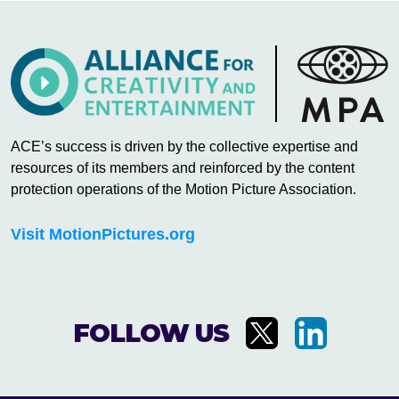
ACE’s success is driven by the collective expertise and
resources of its members and reinforced by the content
protection operations of the Motion Picture Association.
Visit MotionPictures.org
FOLLOW US