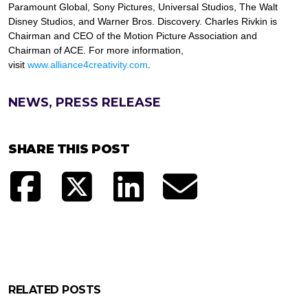
Paramount Global, Sony Pictures, Universal Studios, The Walt
Disney Studios, and Warner Bros. Discovery. Charles Rivkin is
Chairman and CEO of the Motion Picture Association and
Chairman of ACE. For more information,
visit
www.alliance4creativity.com
.
NEWS, PRESS RELEASE
SHARE THIS POST
RELATED POSTS