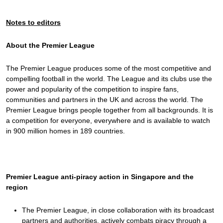
Notes to editors
About the Premier League
The Premier League produces some of the most competitive and
compelling football in the world. The League and its clubs use the
power and popularity of the competition to inspire fans,
communities and partners in the UK and across the world. The
Premier League brings people together from all backgrounds. It is
a competition for everyone, everywhere and is available to watch
in 900 million homes in 189 countries.
Premier League anti-piracy action in Singapore and the
region
The Premier League, in close collaboration with its broadcast
partners and authorities, actively combats piracy through a