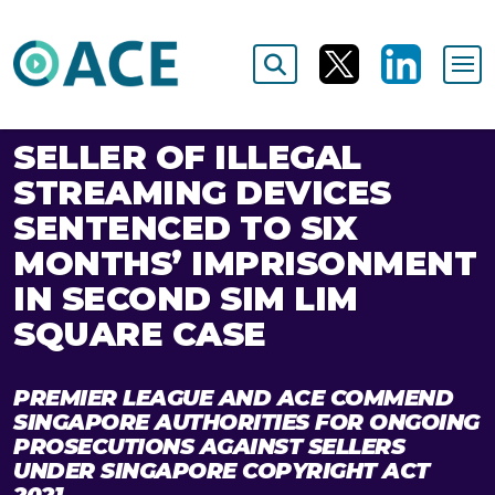
SELLER OF ILLEGAL
STREAMING DEVICES
SENTENCED TO SIX
MONTHS’ IMPRISONMENT
IN SECOND SIM LIM
SQUARE CASE
PREMIER LEAGUE AND ACE COMMEND
SINGAPORE AUTHORITIES FOR ONGOING
PROSECUTIONS AGAINST SELLERS
UNDER SINGAPORE COPYRIGHT ACT