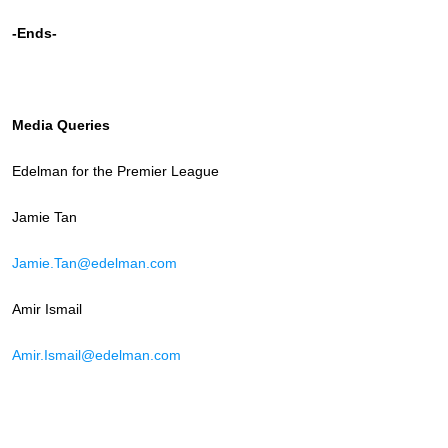
-Ends-
Media Queries
Edelman for the Premier League
Jamie Tan
Jamie.Tan@edelman.com
Amir Ismail
Amir.Ismail@edelman.com