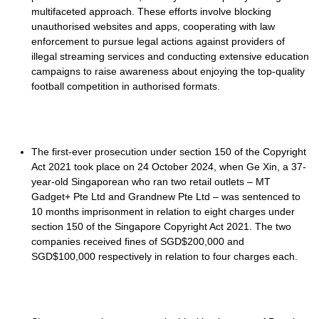
multifaceted approach. These efforts involve blocking
unauthorised websites and apps, cooperating with law
enforcement to pursue legal actions against providers of
illegal streaming services and conducting extensive education
campaigns to raise awareness about enjoying the top-quality
football competition in authorised formats.
The first-ever prosecution under section 150 of the Copyright
Act 2021 took place on 24 October 2024, when Ge Xin, a 37-
year-old Singaporean who ran two retail outlets – MT
Gadget+ Pte Ltd and Grandnew Pte Ltd – was sentenced to
10 months imprisonment in relation to eight charges under
section 150 of the Singapore Copyright Act 2021. The two
companies received fines of SGD$200,000 and
SGD$100,000 respectively in relation to four charges each.