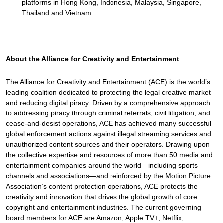
platforms in Hong Kong, Indonesia, Malaysia, Singapore,
Thailand and Vietnam.
About the Alliance for Creativity and Entertainment
The Alliance for Creativity and Entertainment (ACE) is the world’s
leading coalition dedicated to protecting the legal creative market
and reducing digital piracy. Driven by a comprehensive approach
to addressing piracy through criminal referrals, civil litigation, and
cease-and-desist operations, ACE has achieved many successful
global enforcement actions against illegal streaming services and
unauthorized content sources and their operators. Drawing upon
the collective expertise and resources of more than 50 media and
entertainment companies around the world—including sports
channels and associations—and reinforced by the Motion Picture
Association’s content protection operations, ACE protects the
creativity and innovation that drives the global growth of core
copyright and entertainment industries. The current governing
board members for ACE are Amazon, Apple TV+, Netflix,