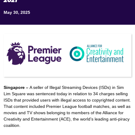
2021
May 30, 2025
Singapore –
A seller of Illegal Streaming Devices (ISDs) in Sim
Lim Square was sentenced today in relation to 34 charges selling
ISDs that provided users with illegal access to copyrighted content.
That content included Premier League football matches, as well as
movies and TV shows belonging to members of the Alliance for
Creativity and Entertainment (ACE), the world’s leading anti-piracy
coalition.