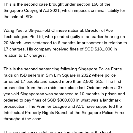
This is the second case brought under section 150 of the
Singapore Copyright Act 2021, which imposes criminal liability for
the sale of ISDs.
Wang Yue, a 35-year-old Chinese national, Director of Ace
Technologies Pte Ltd, who pleaded guilty in an earlier hearing on
20 March, was sentenced to 6 months’ imprisonment in relation to
17 charges. His company received fines of SGD $181,000 in
relation to 17 charges.
This is the second sentencing following Singapore Police Force
raids on ISD sellers in Sim Lim Square in 2022 where police
arrested 17 people and seized more than 2,500 ISDs. The first
prosecution from these raids took place last October when a 37-
year-old Singaporean was sentenced to 10 months in prison and
ordered to pay fines of SGD $300,000 in what was a landmark
prosecution. The Premier League and ACE have supported the
Intellectual Property Rights Branch of the Singapore Police Force
throughout the case.
This second successful prosecution strengthens the legal