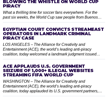
BLOWING THE WHISTLE ON WORLD CUP
PIRACY
What a thrilling time for soccer fans everywhere. For the
past six weeks, the World Cup saw people from Buenos…
EGYPTIAN COURT CONVICTS STREAMEAST
OPERATORS IN LANDMARK CRIMINAL
PIRACY CASE
LOS ANGELES – The Alliance for Creativity and
Entertainment (ACE), the world’s leading anti-piracy
coalition, today welcomed a landmark judgment issued…
ACE APPLAUDS U.S. GOVERNMENT
SEIZURE OF 1,000+ ILLEGAL WEBSITES
STREAMING FIFA WORLD CUP
WASHINGTON – The Alliance for Creativity and
Entertainment (ACE), the world’s leading anti-piracy
coalition, today applauded its U.S. government partners,…