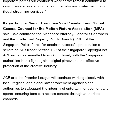
important part of our continued work as we remain committed to
raising awareness among fans of the risks associated with using
illegal streaming services.”
Karyn Temple, Senior Executive Vice President and Global
General Counsel for the Motion Picture Association (MPA)
,
said: “We commend the Singapore Attorney-General’s Chambers
and the Intellectual Property Rights Branch (IPRB) of the
Singapore Police Force for another successful prosecution of
sellers of ISDs under Section 150 of the Singapore Copyright Act.
ACE remains committed to working closely with the Singapore
authorities in the fight against digital piracy and the effective
protection of the creative industry.”
ACE and the Premier League will continue working closely with
local, regional and global law enforcement agencies and
authorities to safeguard the integrity of entertainment content and
sports, ensuring fans can access content through authorized
channels.