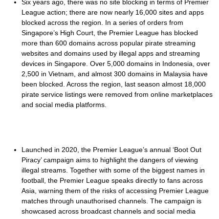
Six years ago, there was no site blocking in terms of Premier
League action; there are now nearly 16,000 sites and apps
blocked across the region. In a series of orders from
Singapore’s High Court, the Premier League has blocked
more than 600 domains across popular pirate streaming
websites and domains used by illegal apps and streaming
devices in Singapore. Over 5,000 domains in Indonesia, over
2,500 in Vietnam, and almost 300 domains in Malaysia have
been blocked. Across the region, last season almost 18,000
pirate service listings were removed from online marketplaces
and social media platforms.
Launched in 2020, the Premier League’s annual ‘Boot Out
Piracy’ campaign aims to highlight the dangers of viewing
illegal streams. Together with some of the biggest names in
football, the Premier League speaks directly to fans across
Asia, warning them of the risks of accessing Premier League
matches through unauthorised channels. The campaign is
showcased across broadcast channels and social media