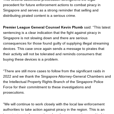
precedent for future enforcement actions to combat piracy in
Singapore and serves as a strong reminder that selling and
distributing pirated content is a serious crime.
Premier League General Counsel Kevin Plumb
said: “This latest
sentencing is a clear indication that the fight against piracy in
Singapore is not slowing down and there are serious
consequences for those found guilty of supplying illegal streaming
devices. This case once again sends a message to pirates that
their activity will not be tolerated and reminds consumers that
buying these devices is a problem.
“There are still more cases to follow from the significant raids in
2022 and we thank the Singapore Attorney-General Chambers and
the Intellectual Property Rights Branch of the Singapore Police
Force for their commitment to these investigations and
prosecutions.
“We will continue to work closely with the local law enforcement
authorities to take action against piracy in the region. This is an