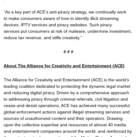
“As a key part of ACE’s anti-piracy strategy, we continually work
to make consumers aware of how to identify illicit streaming
devices, IPTV services and piracy websites. Such piracy
services put consumers at risk of malware, undermine investment,
reduce tax revenue, and stifle creativity.”
# # #
About The Alliance for Creativity and Entertainment (ACE)
The Alliance for Creativity and Entertainment (ACE) is the world’s
leading coalition dedicated to protecting the dynamic legal market
and reducing digital piracy. Driven by a comprehensive approach
to addressing piracy through criminal referrals, civil litigation and
cease-and-desist operations, ACE has achieved many successful
global enforcement actions against illegal streaming services and
sources of unauthorized content and their operators. Drawing
upon the collective expertise and resources of almost 40 media
and entertainment companies around the world, and reinforced by