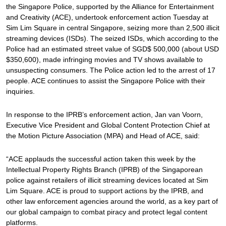
the Singapore Police, supported by the Alliance for Entertainment
and Creativity (ACE), undertook enforcement action Tuesday at
Sim Lim Square in central Singapore, seizing more than 2,500 illicit
streaming devices (ISDs). The seized ISDs, which according to the
Police had an estimated street value of SGD$ 500,000 (about USD
$350,600), made infringing movies and TV shows available to
unsuspecting consumers. The Police action led to the arrest of 17
people. ACE continues to assist the Singapore Police with their
inquiries.
In response to the IPRB’s enforcement action, Jan van Voorn,
Executive Vice President and Global Content Protection Chief at
the Motion Picture Association (MPA) and Head of ACE, said:
“ACE applauds the successful action taken this week by the
Intellectual Property Rights Branch (IPRB) of the Singaporean
police against retailers of illicit streaming devices located at Sim
Lim Square. ACE is proud to support actions by the IPRB, and
other law enforcement agencies around the world, as a key part of
our global campaign to combat piracy and protect legal content
platforms.