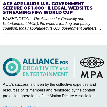
ACE APPLAUDS U.S. GOVERNMENT
SEIZURE OF 1,000+ ILLEGAL WEBSITES
STREAMING FIFA WORLD CUP
WASHINGTON – The Alliance for Creativity and
Entertainment (ACE), the world’s leading anti-piracy
coalition, today applauded its U.S. government partners,…
ACE’s success is driven by the collective expertise and
resources of its members and reinforced by the content
protection operations of the Motion Picture Association.