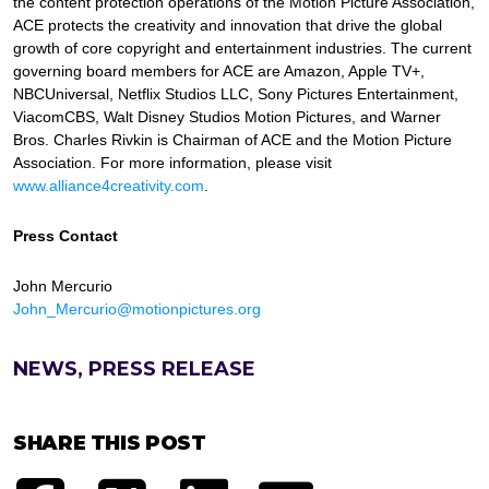
the content protection operations of the Motion Picture Association,
ACE protects the creativity and innovation that drive the global
growth of core copyright and entertainment industries. The current
governing board members for ACE are Amazon, Apple TV+,
NBCUniversal, Netflix Studios LLC, Sony Pictures Entertainment,
ViacomCBS, Walt Disney Studios Motion Pictures, and Warner
Bros. Charles Rivkin is Chairman of ACE and the Motion Picture
Association. For more information, please visit
www.alliance4creativity.com
.
Press Contact
John Mercurio
John_Mercurio@motionpictures.org
NEWS, PRESS RELEASE
SHARE THIS POST