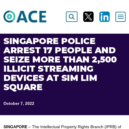
SINGAPORE POLICE
ARREST 17 PEOPLE AND
SEIZE MORE THAN 2,500
ILLICIT STREAMING
DEVICES AT SIM LIM
SQUARE
October 7, 2022
SINGAPORE
– The Intellectual Property Rights Branch (IPRB) of