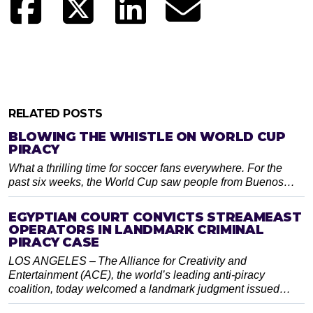
RELATED POSTS
BLOWING THE WHISTLE ON WORLD CUP
PIRACY
What a thrilling time for soccer fans everywhere. For the
past six weeks, the World Cup saw people from Buenos…
EGYPTIAN COURT CONVICTS STREAMEAST
OPERATORS IN LANDMARK CRIMINAL
PIRACY CASE
LOS ANGELES – The Alliance for Creativity and
Entertainment (ACE), the world’s leading anti-piracy
coalition, today welcomed a landmark judgment issued…