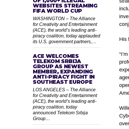
OF 1,000+ ILLEGAL
stra
WEBSITES STREAMING
incl
FIFA WORLD CUP
inve
WASHINGTON – The Alliance
conj
for Creativity and Entertainment
(ACE), the world’s leading anti-
piracy coalition, today applauded
His 
its U.S. government partners,…
“I’m
ACE WELCOMES
TELEKOM SRBIJA
prof
GROUP AS NEWEST
expe
MEMBER, EXPANDING
ANTI-PIRACY FIGHT IN
agen
SOUTHEAST EUROPE
oper
LOS ANGELES – The Alliance
Ame
for Creativity and Entertainment
(ACE), the world’s leading anti-
piracy coalition, today
Will
announced Telekom Srbija
Cybe
Group…
over