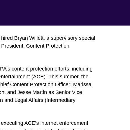
ired Bryan Willett, a supervisory special
e President, Content Protection
MPA’s content protection efforts, including
d Entertainment (ACE). This summer, the
ief Content Protection Officer; Marissa
ion, and Jesse Martin as Senior Vice
 and Legal Affairs (Intermediary
nd executing ACE’s internet enforcement