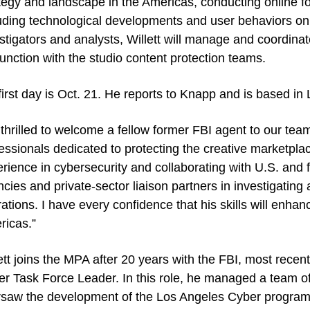
tegy and landscape in the Americas, conducting online for
uding technological developments and user behaviors on
stigators and analysts, Willett will manage and coordinat
unction with the studio content protection teams.
first day is Oct. 21. He reports to Knapp and is based in
 thrilled to welcome a fellow former FBI agent to our tea
essionals dedicated to protecting the creative marketpla
rience in cybersecurity and collaborating with U.S. and 
cies and private-sector liaison partners in investigating
ations. I have every confidence that his skills will enhan
ricas.”
ett joins the MPA after 20 years with the FBI, most rece
r Task Force Leader. In this role, he managed a team of
saw the development of the Los Angeles Cyber program s