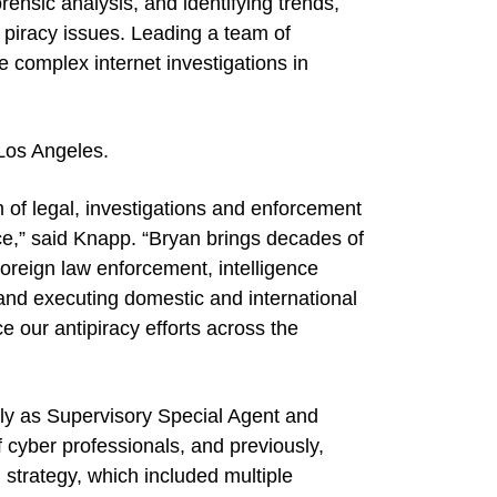
ensic analysis, and identifying trends,
 piracy issues. Leading a team of
e complex internet investigations in
 Los Angeles.
m of legal, investigations and enforcement
ce,” said Knapp. “Bryan brings decades of
foreign law enforcement, intelligence
 and executing domestic and international
ce our antipiracy efforts across the
ntly as Supervisory Special Agent and
 cyber professionals, and previously,
trategy, which included multiple