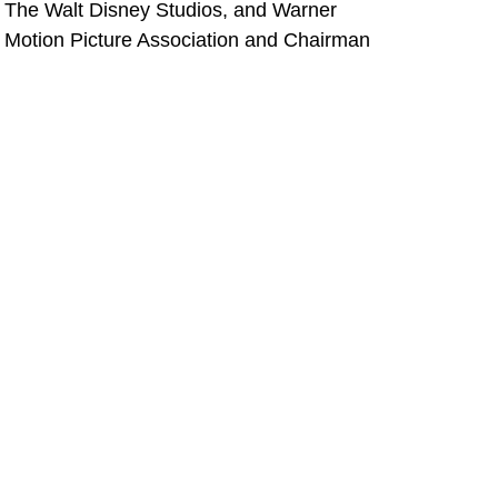
s, The Walt Disney Studios, and Warner
e Motion Picture Association and Chairman