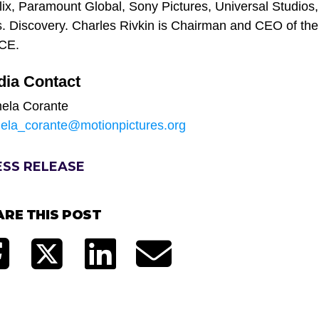
lix, Paramount Global, Sony Pictures, Universal Studio
. Discovery. Charles Rivkin is Chairman and CEO of th
ACE.
dia Contact
ela Corante
ela_corante@motionpictures.org
ESS RELEASE
ARE THIS POST