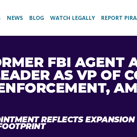
S
NEWS
BLOG
WATCH LEGALLY
REPORT PIRA
ORMER FBI AGENT 
LEADER AS VP OF 
ENFORCEMENT, AM
INTMENT REFLECTS EXPANSION
FOOTPRINT