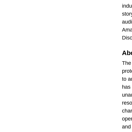
indu
stor
audi
Amaz
Disc
Abo
Th
prot
to a
has 
unau
reso
chan
oper
and 