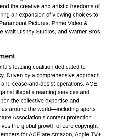
fend the creative and artistic freedoms of
 bring an expansion of viewing choices to
, Paramount Pictures, Prime Video &
e Walt Disney Studios, and Warner Bros.
nment
rld’s leading coalition dedicated to
racy. Driven by a comprehensive approach
ion, and cease-and-desist operations, ACE
ainst illegal streaming services and
pon the collective expertise and
ies around the world—including sports
ure Association’s content protection
rives the global growth of core copyright
 members for ACE are Amazon, Apple TV+,