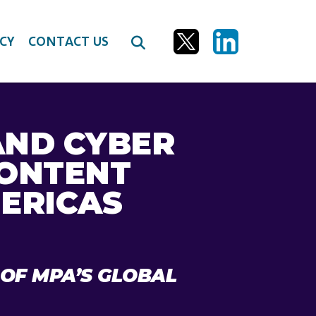
CY
CONTACT US
AND CYBER
CONTENT
ERICAS
 OF MPA’S GLOBAL