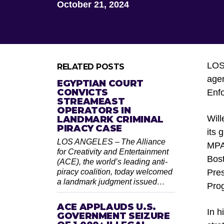
October 21, 2024
LO
RELATED POSTS
agen
EGYPTIAN COURT
CONVICTS
Enfo
STREAMEAST
OPERATORS IN
Will
LANDMARK CRIMINAL
PIRACY CASE
its 
LOS ANGELES – The Alliance
MPA 
for Creativity and Entertainment
Bost
(ACE), the world’s leading anti-
piracy coalition, today welcomed
Pres
a landmark judgment issued…
Pro
ACE APPLAUDS U.S.
In h
GOVERNMENT SEIZURE