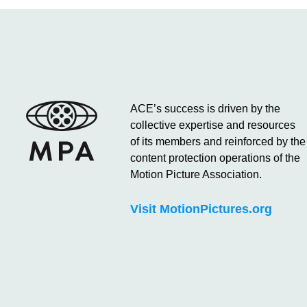
ACE’s success is driven by the
collective expertise and resources
of its members and reinforced by the
content protection operations of the
Motion Picture Association.
Visit MotionPictures.org