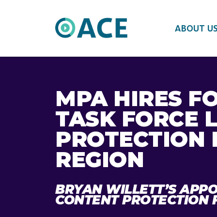
ABOUT U
MPA HIRES F
TASK FORCE 
PROTECTION 
REGION
BRYAN WILLETT’S APPO
CONTENT PROTECTION 