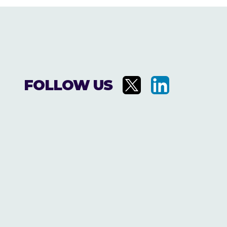
FOLLOW US