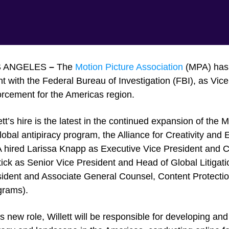
S ANGELES
–
The
Motion Picture Association
(MPA) has h
t with the Federal Bureau of Investigation (FBI), as Vic
rcement for the Americas region.
ett’s hire is the latest in the continued expansion of the 
global antipiracy program, the Alliance for Creativity an
hired Larissa Knapp as Executive Vice President and Ch
ick as Senior Vice President and Head of Global Litigat
ident and Associate General Counsel, Content Protection
grams).
is new role, Willett will be responsible for developing a