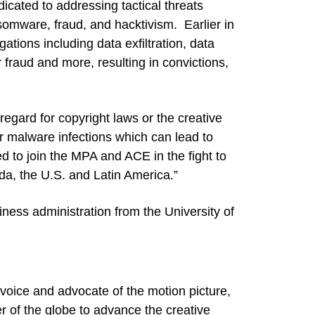
icated to addressing tactical threats
ansomware, fraud, and hacktivism. Earlier in
ations including data exfiltration, data
r fraud and more, resulting in convictions,
regard for copyright laws or the creative
or malware infections which can lead to
ted to join the MPA and ACE in the fight to
ada, the U.S. and Latin America.”
iness administration from the University of
voice and advocate of the motion picture,
er of the globe to advance the creative