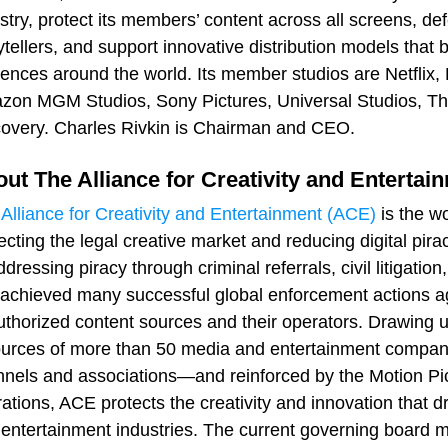
stry, protect its members’ content across all screens, de
ytellers, and support innovative distribution models that
ences around the world. Its member studios are Netflix
on MGM Studios, Sony Pictures, Universal Studios, Th
overy. Charles Rivkin is Chairman and CEO.
ut The Alliance for Creativity and Entertai
e
Alliance for Creativity and Entertainment (ACE)
is the wo
ecting the legal creative market and reducing digital pi
ddressing piracy through criminal referrals, civil litigat
achieved many successful global enforcement actions ag
thorized content sources and their operators. Drawing u
urces of more than 50 media and entertainment compan
nels and associations—and reinforced by the Motion Pict
ations, ACE protects the creativity and innovation that d
entertainment industries. The current governing board