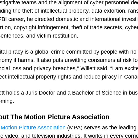
stigative teams and the alignment of cyber personnel ded
uding the theft of intellectual property, data extortion, r
FBI career, he directed domestic and international investig
rtion, copyright infringement, theft of trade secrets, cybe
 sentences, and victim restitution.
ital piracy is a global crime committed by people with no 
omy it harms. It also puts unwitting consumers at risk f
ncial loss and privacy breaches,” Willett said. “I am exci
ect intellectual property rights and reduce piracy in Can
ett holds a Juris Doctor and a Bachelor of Science in bus
ming.
ut The Motion Picture Association
Motion Picture Association
(MPA) serves as the leading 
 video, and television industries. It works in every corn