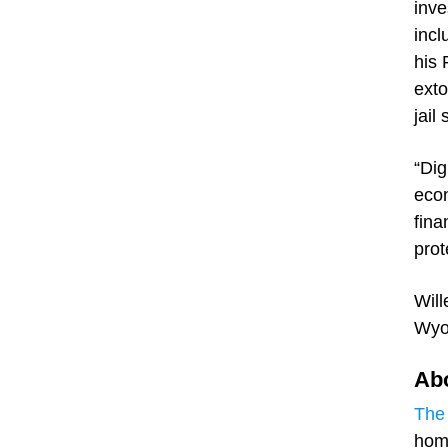
inve
incl
his 
exto
jail
“Dig
econ
fina
prot
Will
Wyo
Abo
The 
home