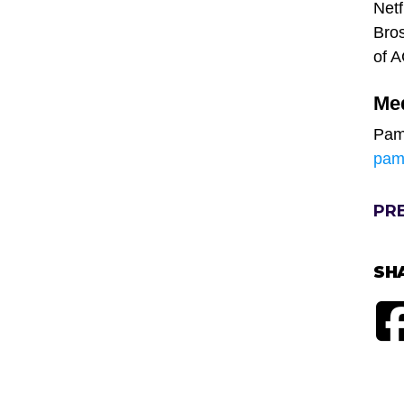
Netf
Bros
of 
Me
Pam
pam
PR
SH