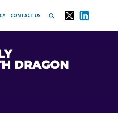
CY
CONTACT US
LY
TH DRAGON