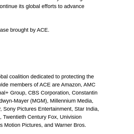
ntinue its global efforts to advance
l case brought by ACE.
bal coalition dedicated to protecting the
rldwide members of ACE are Amazon, AMC
al+ Group, CBS Corporation, Constantin
oldwyn-Mayer (MGM), Millennium Media,
, Sony Pictures Entertainment, Star India,
 Twentieth Century Fox, Univision
s Motion Pictures, and Warner Bros.