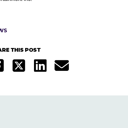
WS
ARE THIS POST