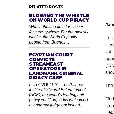
RELATED POSTS
BLOWING THE WHISTLE
ON WORLD CUP PIRACY
Jan
What a thrilling time for soccer
fans everywhere. For the past six
weeks, the World Cup saw
Los 
people from Buenos…
ille
sett
EGYPTIAN COURT
agai
CONVICTS
STREAMEAST
(“Dr
OPERATORS IN
sho
LANDMARK CRIMINAL
PIRACY CASE
LOS ANGELES – The Alliance
The 
for Creativity and Entertainment
(ACE), the world’s leading anti-
“Tod
piracy coalition, today welcomed
a landmark judgment issued…
crea
ille