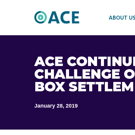
ABOUT U
ACE CONTINU
CHALLENGE O
BOX SETTLE
January 28, 2019