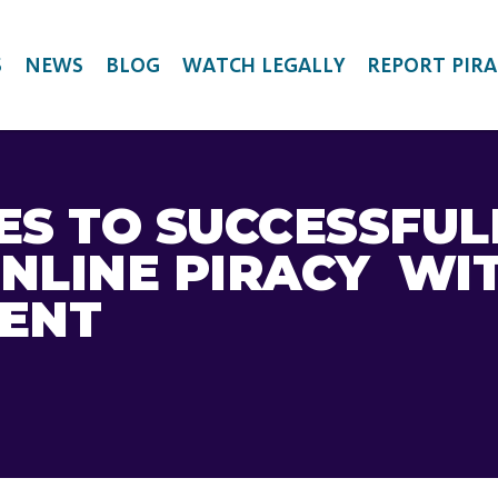
S
NEWS
BLOG
WATCH LEGALLY
REPORT PIRA
ES TO SUCCESSFUL
NLINE PIRACY WI
MENT