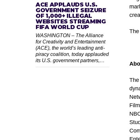
ACE APPLAUDS U.S.
mark
GOVERNMENT SEIZURE
creat
OF 1,000+ ILLEGAL
WEBSITES STREAMING
FIFA WORLD CUP
The 
WASHINGTON – The Alliance
for Creativity and Entertainment
(ACE), the world’s leading anti-
piracy coalition, today applauded
its U.S. government partners,…
Abo
The 
dyn
Net
Fil
NBC 
Stud
Comm
Ente