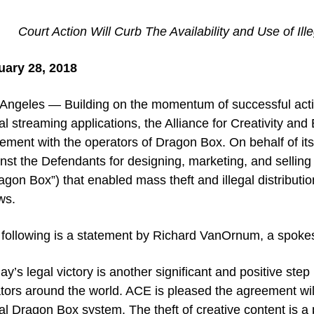
Court Action Will Curb The Availability and Use of Il
uary 28, 2018
Angeles — Building on the momentum of successful action
gal streaming applications, the Alliance for Creativity a
lement with the operators of Dragon Box. On behalf of i
nst the Defendants for designing, marketing, and sellin
agon Box”) that enabled mass theft and illegal distributio
ws.
following is a statement by Richard VanOrnum, a spoke
ay’s legal victory is another significant and positive ste
tors around the world. ACE is pleased the agreement wi
gal Dragon Box system. The theft of creative content is a