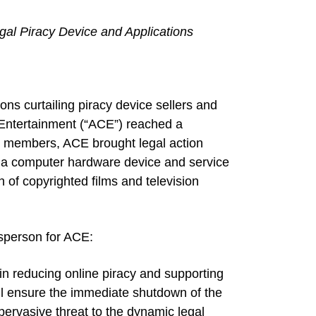
legal Piracy Device and Applications
s curtailing piracy device sellers and
nd Entertainment (“ACE”) reached a
ts members, ACE brought legal action
g a computer hardware device and service
n of copyrighted films and television
sperson for ACE:
p in reducing online piracy and supporting
ll ensure the immediate shutdown of the
 pervasive threat to the dynamic legal