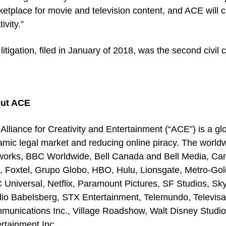
etplace for movie and television content, and ACE will co
ivity.”
litigation, filed in January of 2018, was the second civi
ut ACE
Alliance for Creativity and Entertainment (“ACE”) is a glo
amic legal market and reducing online piracy. The wo
works, BBC Worldwide, Bell Canada and Bell Media, Can
m, Foxtel, Grupo Globo, HBO, Hulu, Lionsgate, Metro-G
Universal, Netflix, Paramount Pictures, SF Studios, Sky
io Babelsberg, STX Entertainment, Telemundo, Televisa,
unications Inc., Village Roadshow, Walt Disney Studio
rtainment Inc.