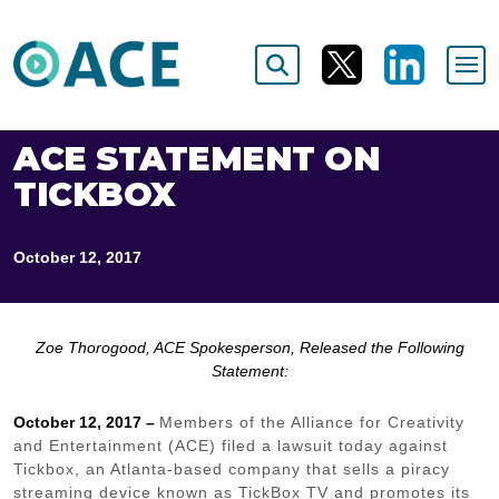
ACE STATEMENT ON
TICKBOX
October 12, 2017
Zoe Thorogood, ACE Spokesperson, Released the Following
Statement:
October 12, 2017 –
Members of the Alliance for Creativity
and Entertainment (ACE) filed a lawsuit today against
Tickbox, an Atlanta-based company that sells a piracy
streaming device known as TickBox TV and promotes its