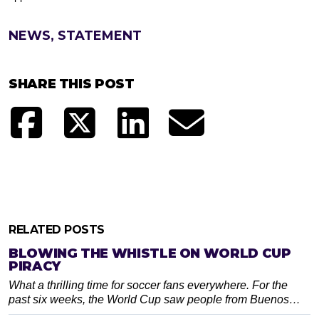
NEWS, STATEMENT
SHARE THIS POST
RELATED POSTS
BLOWING THE WHISTLE ON WORLD CUP
PIRACY
What a thrilling time for soccer fans everywhere. For the
past six weeks, the World Cup saw people from Buenos…