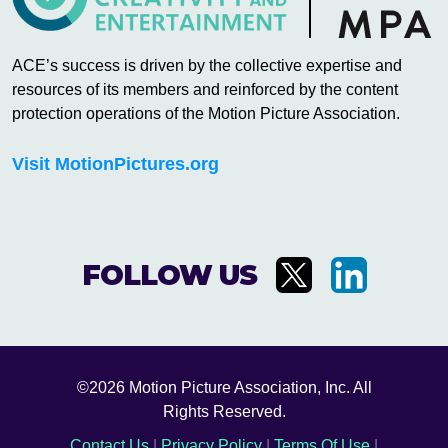
ACE’s success is driven by the collective expertise and
resources of its members and reinforced by the content
protection operations of the Motion Picture Association.
Visit MotionPictures.org
FOLLOW US
©2026 Motion Picture Association, Inc. All
Rights Reserved.
Contact Us
|
Privacy Policy
|
Terms Of Use
|