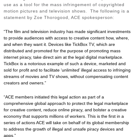
use as a tool for the mass infringement of copyrighted
motion pictures and television shows. The following is a
statement by Zoe Thorogood, ACE spokesperson:
“The film and television industry has made significant investments
to provide audiences with access to creative content how, where,
and when they want it. Devices like TickBox TV, which are
distributed and promoted for the purpose of promoting mass
internet piracy, take direct aim at the legal digital marketplace.
TickBox is a notorious example of such a device, marketed and
sold for profit and to facilitate ‘unlimited’ illegal access to infringing
streams of movies and TV shows, without compensating content
creators and owners.”
“ACE members initiated this legal action as part of a
comprehensive global approach to protect the legal marketplace
for creative content, reduce online piracy, and bolster a creative
economy that supports millions of workers. This is the first in a
series of actions ACE will take on behalf of its global membership
to address the growth of illegal and unsafe piracy devices and
apps.”