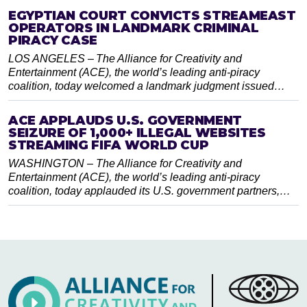
EGYPTIAN COURT CONVICTS STREAMEAST
OPERATORS IN LANDMARK CRIMINAL
PIRACY CASE
LOS ANGELES – The Alliance for Creativity and
Entertainment (ACE), the world’s leading anti-piracy
coalition, today welcomed a landmark judgment issued…
ACE APPLAUDS U.S. GOVERNMENT
SEIZURE OF 1,000+ ILLEGAL WEBSITES
STREAMING FIFA WORLD CUP
WASHINGTON – The Alliance for Creativity and
Entertainment (ACE), the world’s leading anti-piracy
coalition, today applauded its U.S. government partners,…