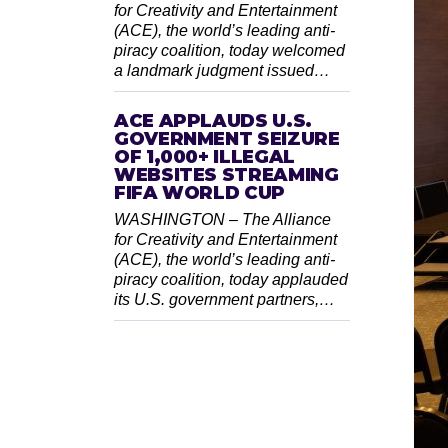
for Creativity and Entertainment
(ACE), the world’s leading anti-
piracy coalition, today welcomed
a landmark judgment issued…
ACE APPLAUDS U.S.
GOVERNMENT SEIZURE
OF 1,000+ ILLEGAL
WEBSITES STREAMING
FIFA WORLD CUP
WASHINGTON – The Alliance
for Creativity and Entertainment
(ACE), the world’s leading anti-
piracy coalition, today applauded
its U.S. government partners,…