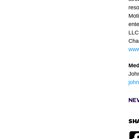
reso
Moti
ente
LLC,
Chai
www.
Med
Joh
joh
NE
SH