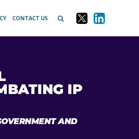
CY
CONTACT US
L
MBATING IP
I GOVERNMENT AND