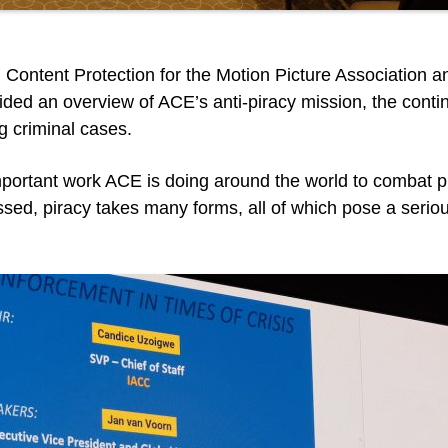
 Content Protection for the Motion Picture Association 
ded an overview of ACE’s anti-piracy mission, the cont
g criminal cases.
 important work ACE is doing around the world to combat 
sed, piracy takes many forms, all of which pose a seriou