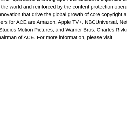
e world and reinforced by the content protection opera
nnovation that drive the global growth of core copyright 
bers for ACE are Amazon, Apple TV+, NBCUniversal, Netf
tudios Motion Pictures, and Warner Bros. Charles Rivki
irman of ACE. For more information, please visit