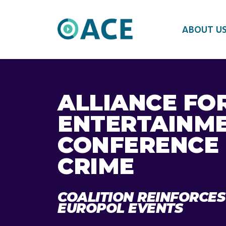
ABOUT U
ALLIANCE FO
ENTERTAINME
CONFERENCE 
CRIME
COALITION REINFORCES
EUROPOL EVENTS