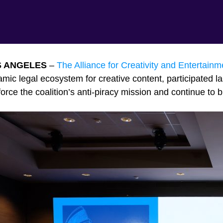
S ANGELES
–
The Alliance for Creativity and Entertainm
mic legal ecosystem for creative content, participated l
force the coalition’s anti-piracy mission and continue to b