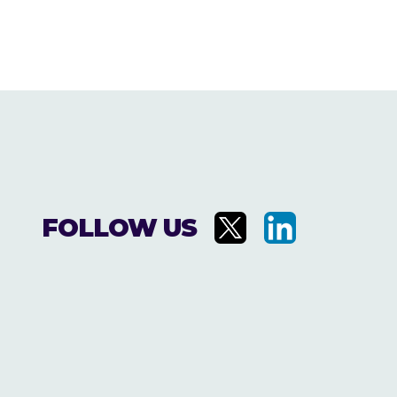
FOLLOW US