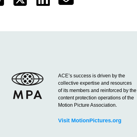
ACE’s success is driven by the
collective expertise and resources
of its members and reinforced by the
content protection operations of the
Motion Picture Association.
Visit MotionPictures.org