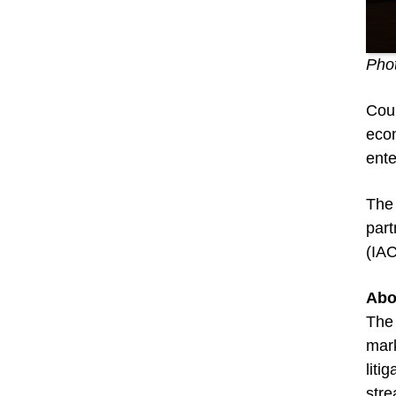
Phot
Coun
econ
ente
The 
part
(IA
Abo
The 
mark
liti
stre