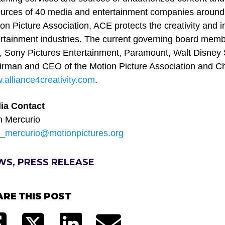
urces of 40 media and entertainment companies around th
on Picture Association, ACE protects the creativity and i
rtainment industries. The current governing board mem
 Sony Pictures Entertainment, Paramount, Walt Disney S
rman and CEO of the Motion Picture Association and Cha
alliance4creativity.com
.
ia Contact
n Mercurio
n_mercurio@motionpictures.org
WS, PRESS RELEASE
ARE THIS POST