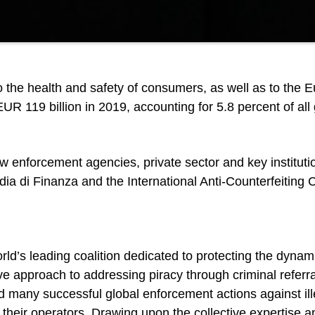
to the health and safety of consumers, as well as to the 
R 119 billion in 2019, accounting for 5.8 percent of all
w enforcement agencies, private sector and key instituti
dia di Finanza and the International Anti-Counterfeiting C
rld’s leading coalition dedicated to protecting the dynam
 approach to addressing piracy through criminal referral
d many successful global enforcement actions against ill
their operators. Drawing upon the collective expertise a