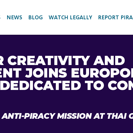
S
NEWS
BLOG
WATCH LEGALLY
REPORT PIRA
R CREATIVITY AND
NT JOINS EUROPO
DEDICATED TO CO
 ANTI-PIRACY MISSION AT THA