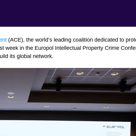
ent
(ACE), the world’s leading coalition dedicated to prot
ast week in the Europol Intellectual Property Crime Confe
uild its global network.