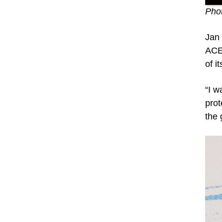
Phot
Jan 
ACE,
of i
“I w
prot
the