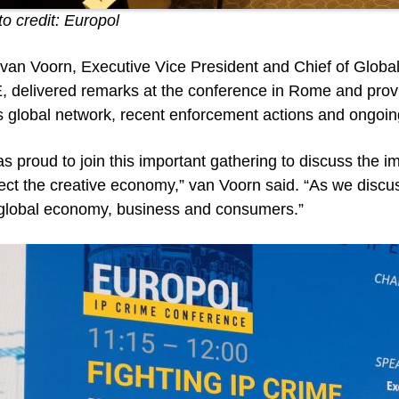
o credit: Europol
van Voorn, Executive Vice President and Chief of Global
 delivered remarks at the conference in Rome and provi
ts global network, recent enforcement actions and ongoin
as proud to join this important gathering to discuss the
ect the creative economy,” van Voorn said. “As we discus
 global economy, business and consumers.”