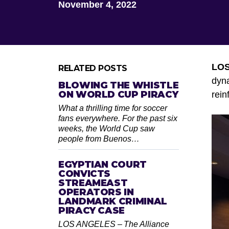
November 4, 2022
LO
RELATED POSTS
dyna
BLOWING THE WHISTLE
ON WORLD CUP PIRACY
rein
What a thrilling time for soccer
fans everywhere. For the past six
weeks, the World Cup saw
people from Buenos…
EGYPTIAN COURT
CONVICTS
STREAMEAST
OPERATORS IN
LANDMARK CRIMINAL
PIRACY CASE
LOS ANGELES – The Alliance