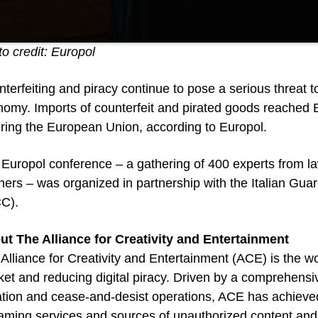
o credit: Europol
terfeiting and piracy continue to pose a serious threat 
omy. Imports of counterfeit and pirated goods reached EU
ring the European Union, according to Europol.
Europol conference – a gathering of 400 experts from la
ners – was organized in partnership with the Italian Guar
CC).
ut The Alliance for Creativity and Entertainment
Alliance for Creativity and Entertainment (ACE) is the wo
et and reducing digital piracy. Driven by a comprehensive
gation and cease-and-desist operations, ACE has achieve
aming services and sources of unauthorized content and 